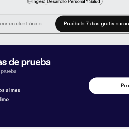
Inglés
Desarrollo Personal Y Salud
Pruébalo 7 días gratis dura
as de prueba
 prueba.
Pru
os al mes
dimo