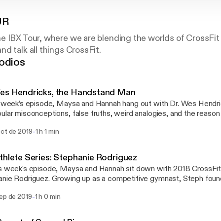
UR
e IBX Tour, where we are blending the worlds of CrossFit
d talk all things CrossFit.
odios
Wes Hendricks, the Handstand Man
s week’s episode, Maysa and Hannah hang out with Dr. Wes Hendric
ular misconceptions, false truths, weird analogies, and the reason 
at their “hips are out of alignment.” Dr. Wes is what we like to call an "alternative
-
oct de 2019
1 h 1 min
ractor." Wes is a former competitive CrossFit athlete turned hand
e instagram followers) who spends his days programming for peopl
ing different in their everyday training. This programming is const
thlete Series: Stephanie Rodriguez
ain around pain while preventing overuse injuries. From stork theories to pain
s week's episode, Maysa and Hannah sit down with 2018 CrossFi
e, Wes has an opinionated and interesting perspective on all thing
nie Rodriguez. Growing up as a competitive gymnast, Steph found
ng, CrossFit, and PT. Listen to get fired up and to finally learn wh
ickly excelled at her new sport. Steph gives us insight into the mind
e still aren’t sure.
-
sep de 2019
1 h 0 min
k all about the mental game, what training is like, and what goes on
utting your ego aside to do
 best for the team, and her role in helping her team get the invite 