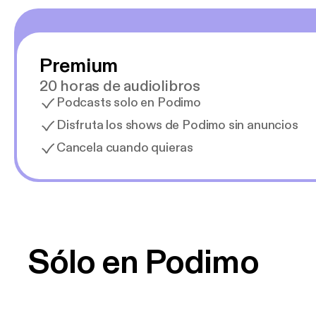
Premium
20 horas de audiolibros
Podcasts solo en Podimo
Disfruta los shows de Podimo sin anuncios
Cancela cuando quieras
Sólo en Podimo