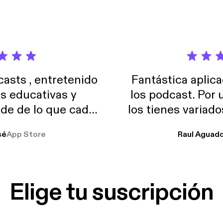
and tracking macros on the weekends. Listen for more!
sts , entretenido
Fantástica aplica
as educativas y
los podcast. Por
de de lo que cada
los tienes variad
o suelo usar en el
sé
App Store
Raul Aguad
stoy muchas horas
lar el ruido de al
es y a disfrutar ..!!
Elige tu suscripción