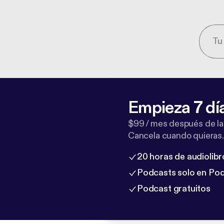
Empieza 7 dí
$99 / mes después de la
Cancela cuando quieras.
20 horas de audiolibr
Podcasts solo en Po
Podcast gratuitos