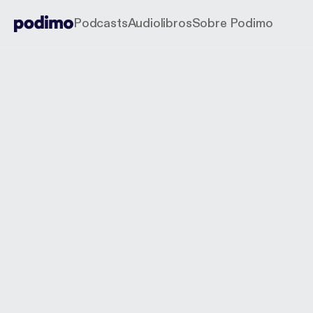
Podcasts
Audiolibros
Sobre Podimo