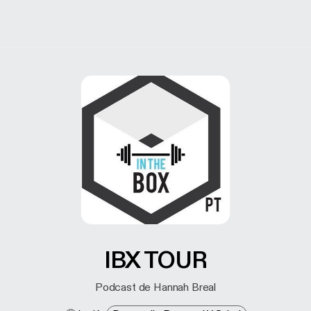
IBX TOUR
Podcast de Hannah Breal