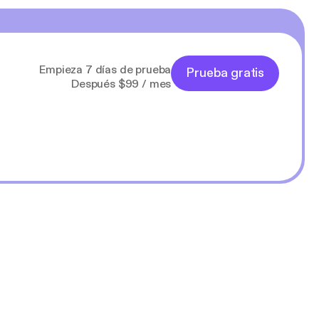
Empieza 7 días de prueba
Prueba gratis
Después $99 / mes