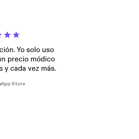
ción. Yo solo uso
 un precio módico
os y cada vez más.
o
App Store