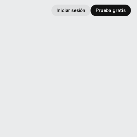
Iniciar sesión
Prueba gratis