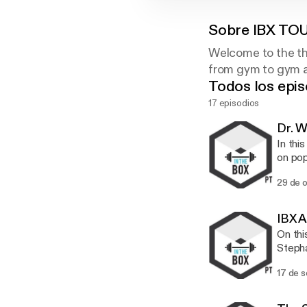
Sobre
IBX TO
Welcome to the th
from gym to gym an
Todos los epis
17 episodios
Dr. 
In thi
on pop
being told th
29 de 
Chirop
for th
someth
IBX A
people tr
On thi
scienc
Stepha
cracki
and qu
long. W
17 de 
we tal
workout. Steph talks about the importance of team building, p
what's