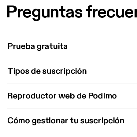
Preguntas frecue
Prueba gratuita
Tipos de suscripción
Reproductor web de Podimo
Cómo gestionar tu suscripción