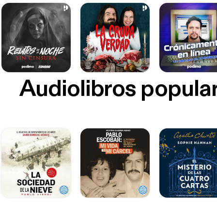
Audiolibros popula