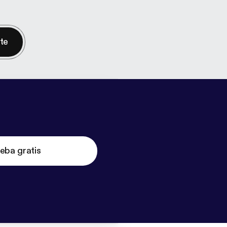
nte
eba gratis