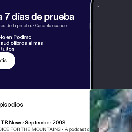
 7 días de prueba
s de la prueba.
·
Cancela cuando
lo en Podimo
audiolibros al mes
tuitos
tis
pisodios
TR News: September 2008
OICE FOR THE MOUNTAINS - A podcast dedicated to ending t