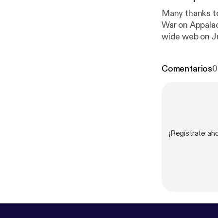
Many thanks to
War on Appalac
wide web on Ju
Promise and Ch
We will be tal
Comentarios
0
¡Regístrate ah