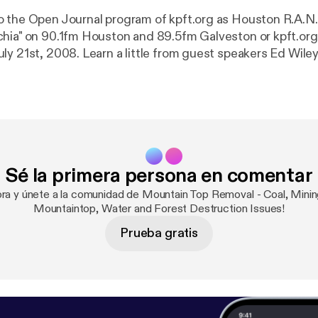
 the Open Journal program of kpft.org as Houston R.A.N.
hia" on 90.1fm Houston and 89.5fm Galveston or kpft.org
ly 21st, 2008. Learn a little from guest speakers Ed Wiley
uck Nelson and Maria Gunnoe of Ohio Valley Environment
king about the hidden war on the people and mountains of 
Sé la primera persona en comentar
ora y únete a la comunidad de Mountain Top Removal - Coal, Minin
Mountaintop, Water and Forest Destruction Issues!
Prueba gratis