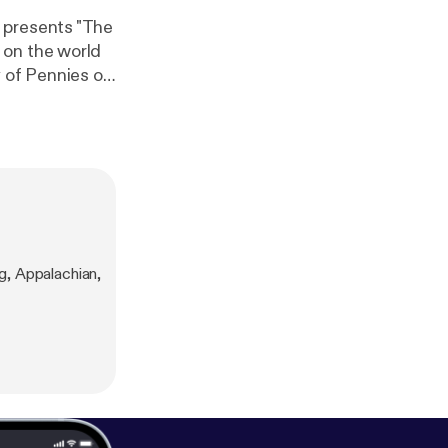
 presents "The
 on the world
 of Pennies of
al Coalition
Appalachia.
g, Appalachian,