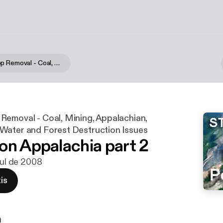
Mountain Top Removal - Coal, Mining, Appalachian, Mountaintop, Water and Forest Destruction Issues
Removal - Coal, Mining, Appalachian,
Water and Forest Destruction Issues
on Appalachia part 2
jul de 2008
is
n