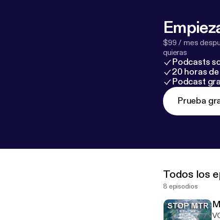
Empieza
$99 / mes despué
quieras
Podcasts so
20 horas de 
Podcast gra
Prueba gra
Todos los e
8 episodios
M
V