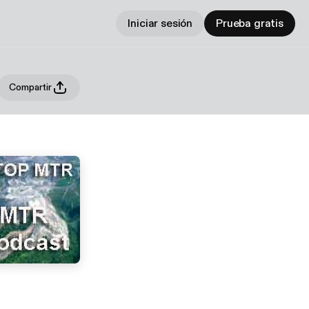
Iniciar sesión
Prueba gratis
Compartir