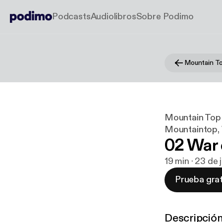
Podcasts
Audiolibros
Sobre Podimo
Mountain Top 
Mountaintop, 
02 War 
19 min · 23 de 
Prueba grat
Descripció