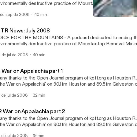
vironmentally destructive practice of Mountaintop Removal Minin
vastating the Appalachian Mountains. Featuring a summary of the
 de sep de 2008
40 min
ws items and media pieces focusing on MTR. Produced and dire
02 War on Appalachia par
entes (http://H2Opodcast.com). Hosted by Barbara Strangfeld. M
Mountain Top Removal - C
octor. Email: StopMTR@WaterPodcast.com For further informati
TR News: July 2008
untaintop Removal Mining visit: ilovemountains.org and appvoice
OICE FOR THE MOUNTAINS - A podcast dedicated to ending t
vironmentally destructive practice of Mountaintop Removal Minin
vastating the Appalachian Mountains. Featuring a summary of the
 de jul de 2008
40 min
ws items and media pieces focusing on MTR. Produced and dire
entes (http://H2Opodcast.com). Hosted by Barbara Strangfeld. M
octor. Email: StopMTR@WaterPodcast.com For further informati
1 War on Appalachia part 1
untaintop Removal Mining visit: ilovemountains.org and appvoice
ny thanks to the Open Journal program of kpft.org as Houston R.
he War on Appalachia" on 90.1fm Houston and 89.5fm Galveston or
rld wide web on July 21st, 2008. Learn a little from guest speake
 de jul de 2008
32 min
nnies of Promise and Chuck Nelson and Maria Gunnoe of Ohio Va
vironmental Coalition We will be talking about the hidden war on 
untains of Appalachia.
2 War on Appalachia part 2
ny thanks to the Open Journal program of kpft.org as Houston R.
he War on Appalachia" on 90.1fm Houston and 89.5fm Galveston or
rld wide web on July 21st, 2008. Learn a little from guest speake
 de jul de 2008
19 min
nnies of Promise and Chuck Nelson and Maria Gunnoe of Ohio Va