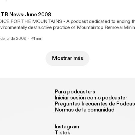
vironmental Coalition We will be talking about the hidden war on 
untains of Appalachia.
TR News: June 2008
OICE FOR THE MOUNTAINS - A podcast dedicated to ending t
vironmentally destructive practice of Mountaintop Removal Minin
vastating the Appalachian Mountains. Featuring a summary of the
 de jul de 2008
41 min
ws items and media pieces focusing on MTR. Produced and dire
entes (http://H2Opodcast.com). Hosted by Barbara Strangfeld. M
octor. Email: StopMTR@WaterPodcast.com For further informati
untaintop Removal Mining visit: ilovemountains.org and appvoice
Mostrar más
Para podcasters
Iniciar sesión como podcaster
Preguntas frecuentes de Podcas
Normas de la comunidad
Instagram
Tiktok