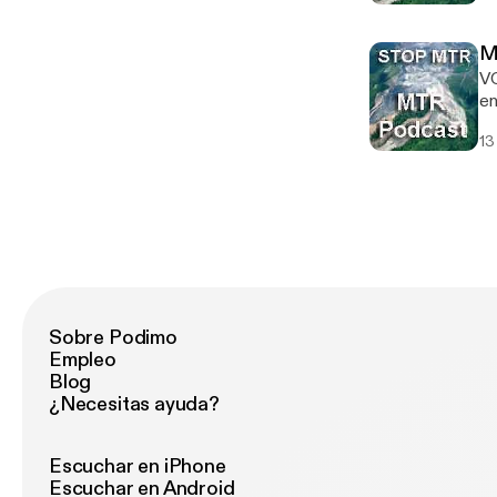
En
mo
M
V
en
de
13
ne
Pu
Pr
Mo
Sobre Podimo
Empleo
Blog
¿Necesitas ayuda?
Escuchar en iPhone
Escuchar en Android