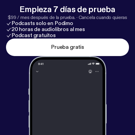
Empieza 7 días de prueba
$99 / mes después de la prueba.
·
Cancela cuando quieras
Podcasts solo en Podimo
20 horas de audiolibros al mes
Podcast gratuitos
Prueba gratis