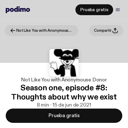
Prueba gratis
Not Like You with Anonymouse Donor
Compartir
Not Like You with Anonymouse Donor
Season one, episode #8:
Thoughts about why we exist
8 min · 15 de jun de 2021
Prueba gratis