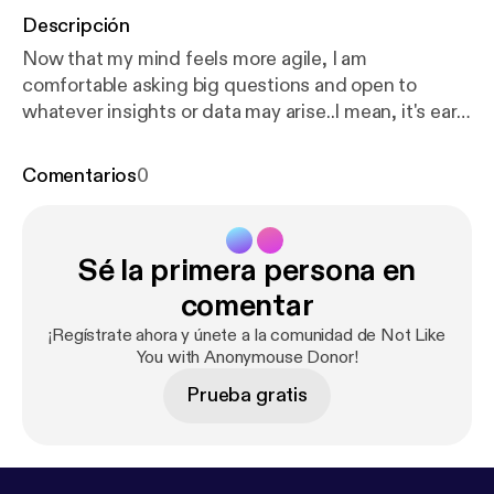
Descripción
Now that my mind feels more agile, I am
comfortable asking big questions and open to
whatever insights or data may arise..I mean, it's early
and I didn't sleep great so this one miiiiight be crap.
--- This episode is sponsored by · Anchor: The
Comentarios
0
easiest way to make a podcast.
https://anchor.fm/ap
p
[
https://anchor.fm/app
]--- Send in a voice
message:
https://anchor.fm/anonymousedonor/mes
Sé la primera persona en
sage
comentar
¡Regístrate ahora y únete a la comunidad de Not Like
You with Anonymouse Donor!
Prueba gratis