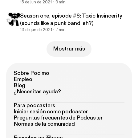
15 de jun de 2021
9 min
Season one, episode #6: Toxic Insincerity
(sounds like a punk band, eh?)
13 de jun de 2021
7 min
Mostrar más
Sobre Podimo
Empleo
Blog
¿Necesitas ayuda?
Para podcasters
Iniciar sesión como podcaster
Preguntas frecuentes de Podcaster
Normas de la comunidad
Escuchar en iPhone