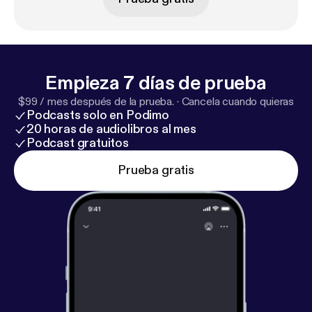
Nashville urban living, One Mile Radius [
http://onemi
leradius.com/book/
]. You can find Mark through his
website [
http://onemileradius.com/
] or through his
LinkedIn bio [
https://www.linkedin.com/in/bo-fulk-8
9676217/
]. You can also support the tornado relief
Empieza 7 días de prueba
by going to Hands On Nashville [
https://www.hon.or
$99 / mes después de la prueba.
·
Cancela cuando quieras
g/
] or The Community Foundation [
https://www.cfm
Podcasts solo en Podimo
t.org/
]
20 horas de audiolibros al mes
Podcast gratuitos
Prueba gratis