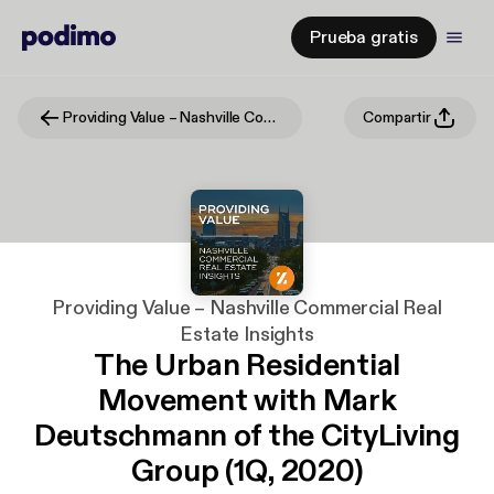
Prueba gratis
Providing Value – Nashville Commercial Real Estate Insights
Compartir
Providing Value – Nashville Commercial Real
Estate Insights
The Urban Residential
Movement with Mark
Deutschmann of the CityLiving
Group (1Q, 2020)