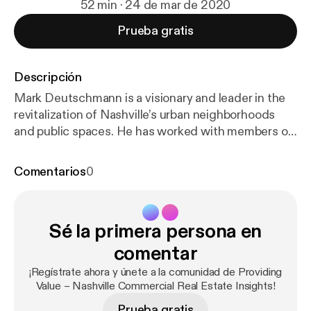
52 min · 24 de mar de 2020
Prueba gratis
Descripción
Mark Deutschmann is a visionary and leader in the
revitalization of Nashville’s urban neighborhoods
and public spaces. He has worked with members of
the community, city leaders, and nonprofit
organizations for over thirty years to breathe new
Comentarios
0
life into Nashville neighborhoods, helping to create
the dynamic, in-demand city. He has been selling
real estate since 1986 and founded Village Real
Sé la primera persona en
Estate and Core Development in 1996 and 2003,
respectively. Today, he is founder and chair
comentar
emeritus of Village, where he leads his CityLiving
¡Regístrate ahora y únete a la comunidad de Providing
Group sales team, and president of Core. He is also
Value – Nashville Commercial Real Estate Insights!
the author of the insightful new book about
Prueba gratis