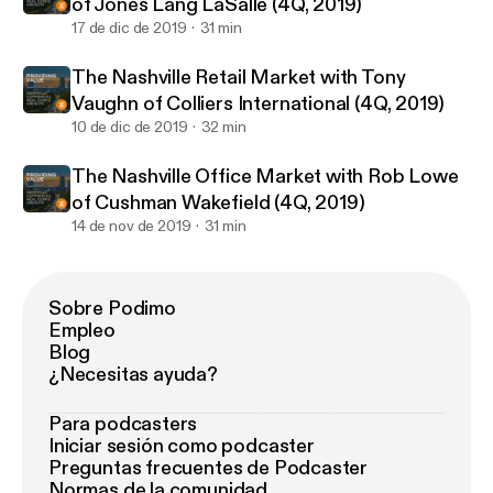
of Jones Lang LaSalle (4Q, 2019)
17 de dic de 2019
31 min
The Nashville Retail Market with Tony
Vaughn of Colliers International (4Q, 2019)
10 de dic de 2019
32 min
The Nashville Office Market with Rob Lowe
of Cushman Wakefield (4Q, 2019)
14 de nov de 2019
31 min
Sobre Podimo
Empleo
Blog
¿Necesitas ayuda?
Para podcasters
Iniciar sesión como podcaster
Preguntas frecuentes de Podcaster
Normas de la comunidad