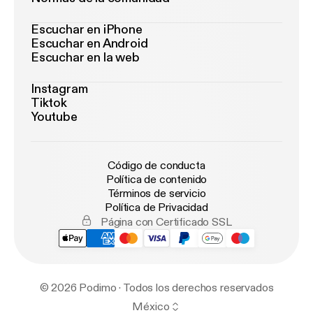
Escuchar en iPhone
Escuchar en Android
Escuchar en la web
Instagram
Tiktok
Youtube
Código de conducta
Política de contenido
Términos de servicio
Política de Privacidad
Página con Certificado SSL
© 2026 Podimo · Todos los derechos reservados
México