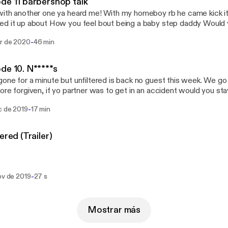
de 11 barbershop talk
situationship & relationship Do body count matter to you and some f
ith another one ya heard me! With my homeboy rb he came kick it
it up about How you feel bout being a baby step daddy Would you date a stripper or
ar What’s a couple non sexual things about a woman do to turn you on How o
-
ar de 2020
46 min
o virginity Are you a toe sucker or a booty eater How do you feel bout
e internet is all a fraud What’s the hardest part of dating for
de 10. N*****s
ng to you as out of
one for a minute but unfiltered is back no guest this week. We g
eague when it comes to dating
ore forgiven, if yo partner was to get in an accident would you st
tay tuned come kick it with the kid!!
-
c de 2019
17 min
Unfiltered (Trailer)
-
ov de 2019
27 s
Mostrar más