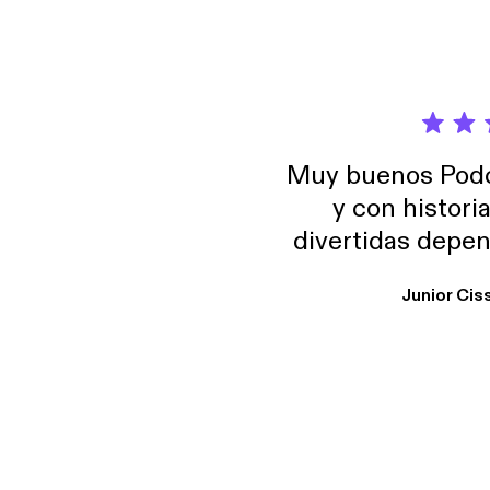
Muy buenos Podca
y con histori
divertidas depen
uno busque. Yo l
Junior Cis
trabajo ya que e
y necesito cance
rededor , Auricular