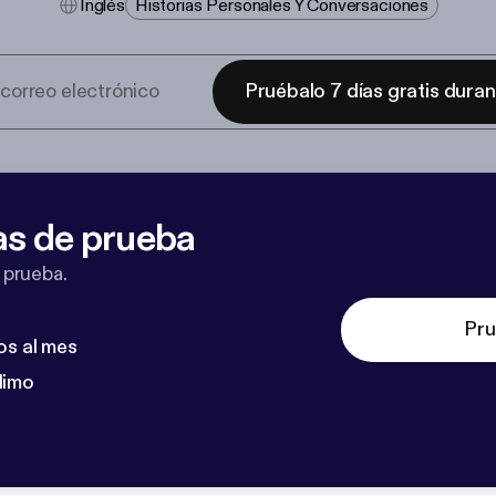
Inglés
Historias Personales Y Conversaciones
Pruébalo 7 días gratis dura
as de prueba
 prueba.
Pru
os al mes
dimo