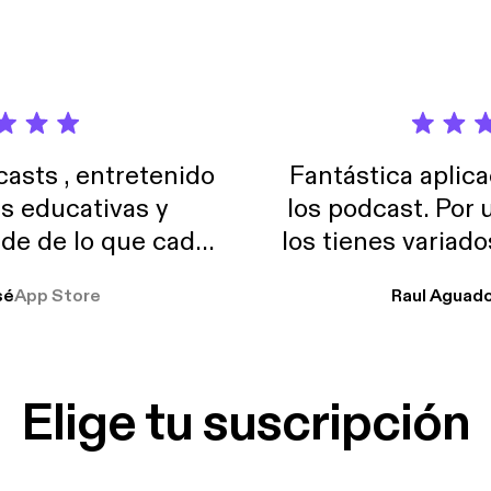
sts , entretenido
Fantástica aplica
as educativas y
los podcast. Por
de de lo que cada
los tienes variad
o suelo usar en el
sé
App Store
Raul Aguad
stoy muchas horas
lar el ruido de al
es y a disfrutar ..!!
Elige tu suscripción