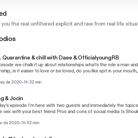
red
g you the real unfiltered explicit and raw from real life situa
odios
. Quarantine & chill with Daee & OfficialyoungRB
pisode we chalk it up about relationships what’s the role a man an
nship, is it easier to love or be loved, do you like spit in your mouth
ng, Beauty in this society and more tune in follow rb at @officialyo
-
may de 2020
1 h 32 min
rms. & heartlessdaee on all platforms
ing & Jocin
ay’s episode I’m here with two guests and immediately the topics a
 your best friend Pros and cons of social media Is Should women pay for
hy do we stay in abusive/hurt relationships Why do men & women cheat Is 
-
ar de 2020
1 h 52 min
ationships Are you
to give your partner the best sex everytime Should women shoot their shot first
ingy/ do you like your partner to be clingy What’s the difference between a