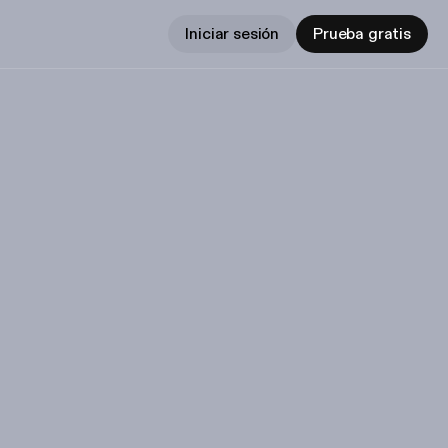
Iniciar sesión
Prueba gratis