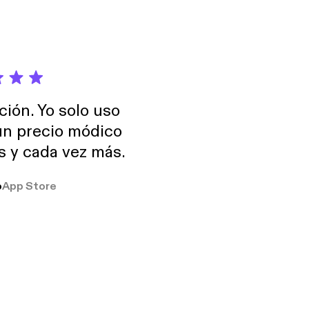
ción. Yo solo uso
 un precio módico
os y cada vez más.
o
App Store