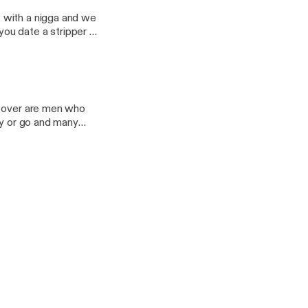
lirting to go along
 with a nigga and we
ld was
o over are men who
ay or go and many