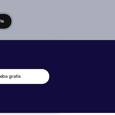
nte
eba gratis