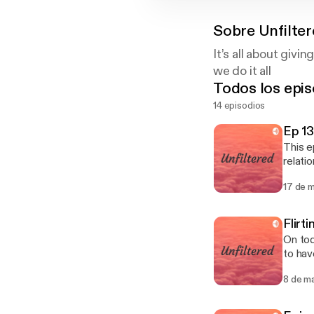
Sobre
Unfilte
It’s all about givin
we do it all
Todos los epis
14 episodios
Ep 13
This e
relatio
cheati
17 de 
platfo
Flirt
On tod
to have sex with
dates W
8 de m
breaker Does size matter How do you feel & could you do long distance rel
obligated 
Are you cl