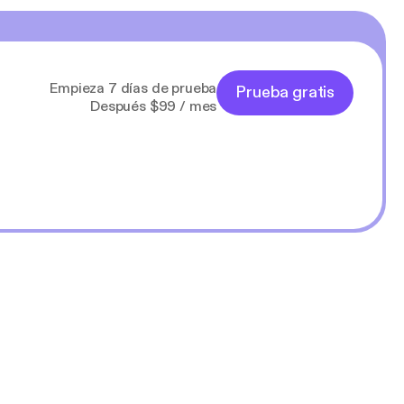
Empieza 7 días de prueba
Prueba gratis
Después $99 / mes