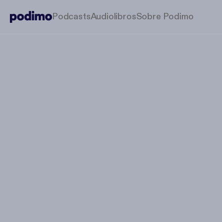
Podcasts
Audiolibros
Sobre Podimo