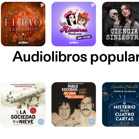
Audiolibros popula