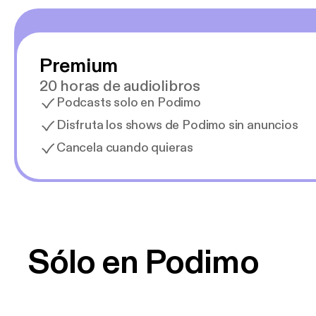
Premium
20 horas de audiolibros
Podcasts solo en Podimo
Disfruta los shows de Podimo sin anuncios
Cancela cuando quieras
Sólo en Podimo