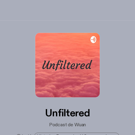
Unfiltered
Podcast de Wuan