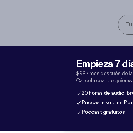
Empieza 7 dí
$99 / mes después de la
Cancela cuando quieras.
20 horas de audiolibr
Podcasts solo en Po
Podcast gratuitos