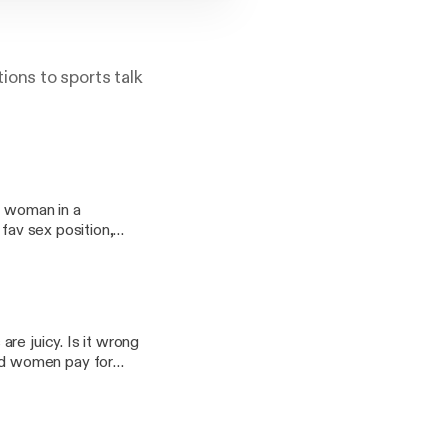
tions to sports talk
d woman in a
, fav sex position,
ungrb on all
re juicy. Is it wrong
sex a deal