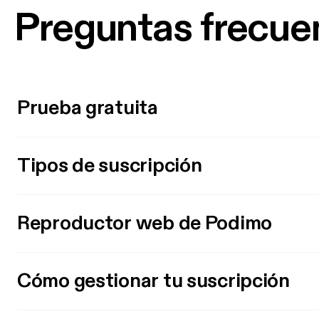
Preguntas frecue
Prueba gratuita
Tipos de suscripción
Reproductor web de Podimo
Cómo gestionar tu suscripción