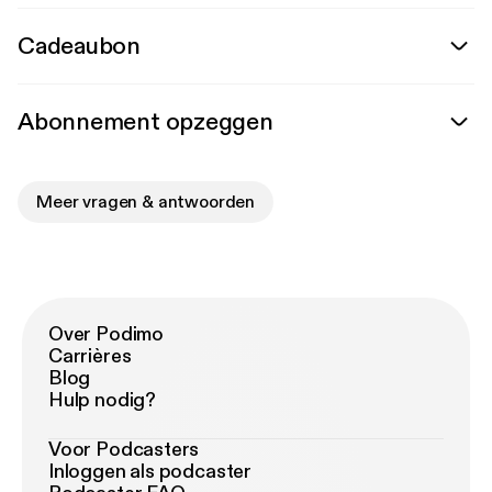
Cadeaubon
Abonnement opzeggen
Meer vragen & antwoorden
Over Podimo
Carrières
Blog
Hulp nodig?
Voor Podcasters
Inloggen als podcaster