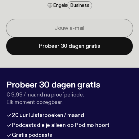
Engels
Business
Probeer 30 dagen gratis
Probeer 30 dagen gratis
€ 9,99 / maand na proefperiode.
Elk moment opzegbaar.
20 uur luisterboeken / maand
Podcasts die je alleen op Podimo hoort
Gratis podcasts