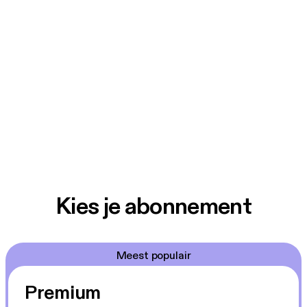
Kies je abonnement
Meest populair
Premium