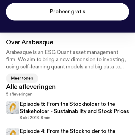
Probeer gratis
Over
Arabesque
Arabesque is an ESG Quant asset management
firm. We aim to bring a new dimension to investing,
using self-learning quant models and big data to
assess the performance and sustainability of
Meer tonen
globally listed companies. Our rules-based approach
Alle afleveringen
to stock selection integrates ESG information with
5 afleveringen
financial and momentum analysis, using our
proprietary technology Arabesque S-Ray®.
Episode 5: From the Stockholder to the
Stakeholder - Sustainability and Stock Prices
We believe that sustainability factors form the very
-
8 okt 2018
8 min
foundation of successful markets, and our approach
Episode 4: From the Stockholder to the
is based on evidence showing that corporate