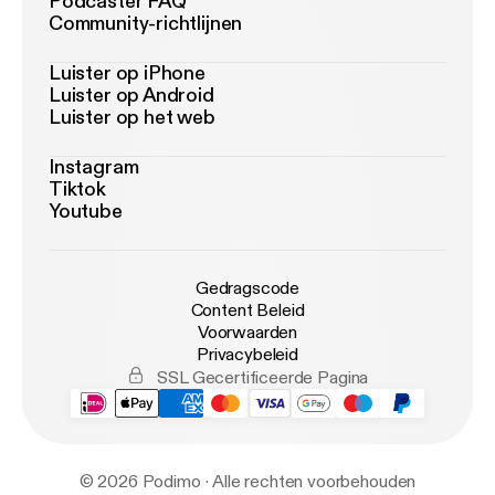
Podcaster FAQ
Community-richtlijnen
Luister op iPhone
Luister op Android
Luister op het web
Instagram
Tiktok
Youtube
Gedragscode
Content Beleid
Voorwaarden
Privacybeleid
SSL Gecertificeerde Pagina
© 2026 Podimo · Alle rechten voorbehouden