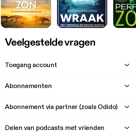
Veelgestelde vragen
Toegang account
Abonnementen
Abonnement via partner (zoals Odido)
Delen van podcasts met vrienden