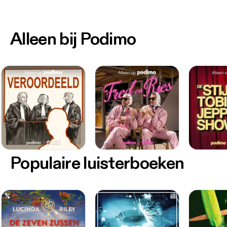
Alleen bij Podimo
Populaire luisterboeken