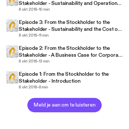
Stakeholder - Sustainability and Operational
responsibility and profitability are wholly
-
Performance
8 okt 2018
10 min
complementary.
Episode 3: From the Stockholder to the
Join us as we explore a range of topics around
Stakeholder - Sustainability and the Cost of
sustainability, one of the most significant trends in
-
Capital
8 okt 2018
11 min
financial market history.
Episode 2: From the Stockholder to the
‘From the Stockholder to the Stakeholder’,
Stakeholder - A Business Case for Corporate
published by Arabesque and the University of
-
Sustainability
8 okt 2018
13 min
Oxford. Gordon L. Clark, Andreas Feiner, Michael
Viehs.
Episode 1: From the Stockholder to the
Stakeholder - Introduction
-
8 okt 2018
8 min
Meld je aan om te luisteren