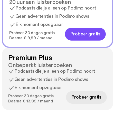
20 uur aan luisterboeken
Podcasts die je alleen op Podimo hoort
Geen advertenties in Podimo shows
Elk moment opzegbaar
Probeer 30 dagen gratis
Probeer gratis
Daarna € 9,99 / maand
Premium Plus
Onbeperkt luisterboeken
Podcasts die je alleen op Podimo hoort
Geen advertenties in Podimo shows
Elk moment opzegbaar
Probeer 30 dagen gratis
Probeer gratis
Daarna € 13,99 / maand