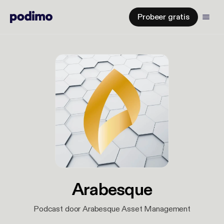
Probeer gratis
Arabesque
Podcast door Arabesque Asset Management