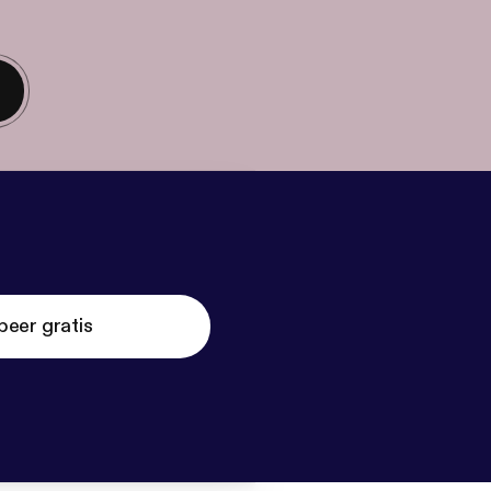
beer gratis