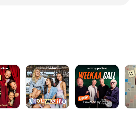
 The researchers
ially designed
e, increasing the
h to reshape – like
 holds its mold-
ng or removal of
sted samples. 7:
the-eye-may-be-the-
 macula is damaged, as
n] (AMD). AMD:
t svært at se skarpt.
ny kind of
ould potentially
th antibodies
're then injected into
 in the same way