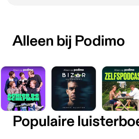
its sh
discov
platin
acidit
fitting 
curren
Alleen bij Podimo
fitted
tissue
Guld i Øjet https://www.sciencealert.com/gold-injec
vision
future-of-vision-pre
vision
in mac
Sygdom
20-30 pro
from Brown Univ
potent
compli
transfor
Populaire luisterb
nanopa
[https
the gel-f
device