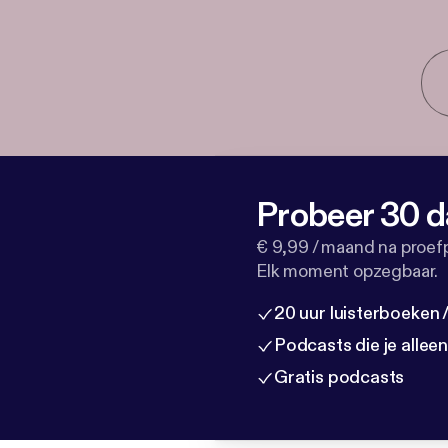
Probeer 30 d
€ 9,99 / maand na proef
Elk moment opzegbaar.
20 uur luisterboeken
Podcasts die je allee
Gratis podcasts