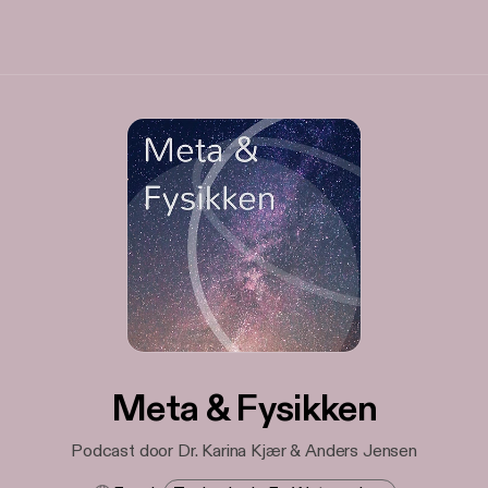
Meta & Fysikken
Podcast door Dr. Karina Kjær & Anders Jensen