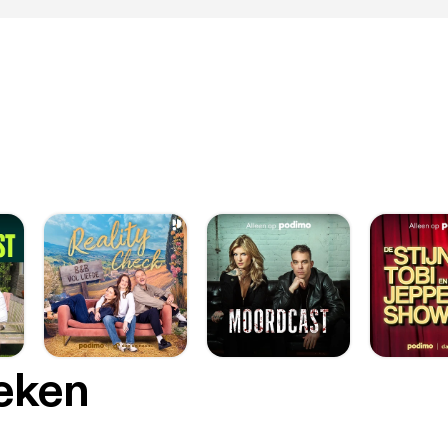
ape thanks to the arrangement of charged molecules and proteins.
ered that by applying a low-level electrical current through a spec
um “contact lens” electrode, they could change the pH of the tissu
y of the corneal tissue, which would make it pliable just long enoug
something into a mold. In this case, the mold is the platinum lens. Then, once the
t stops and the pH returns to normal, the cornea hardens again and
 shape. The whole process takes about a minute, requires no cutti
, and, so far, has shown no structural damage or cell death in the te
tions-in-the-eye-may-be-the-future-of-
-preservation [https://www.sciencealert.com/gold-injections-in-
servation] The macula is responsible for the central, high-resolution, color
 that is possible in good light. This kind of vision is impaired if the
ular degeneration [https://en.wikipedia.org/wiki/Macular_degeneratio
men ødelægger de celler i nethinden, der opfanger lys, og gør de
cent af befolkningen over 70 år får denne sygdom. Biomedical engineer Jiarui Nie,
ersity in Rhode Island: This is a new type of retinal prosthesis that has the
ial to restore vision lost to retinal degeneration without requiring a
cated surgery or genetic modification. We believe this technique c
m treatment paradigms for retinal degenerative conditions. How: very fine gold
oeken
rticles, thousands of times thinner than a human hair, are laced wi
://en.wikipedia.org/wiki/Antibody] to target specific eye cells. They
illed vitreous chamber between the retina and the lens. Next, a small infrared laser
 is used to excite these nanoparticles and activate specific cells