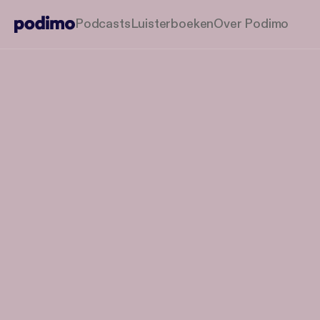
Podcasts
Luisterboeken
Over Podimo