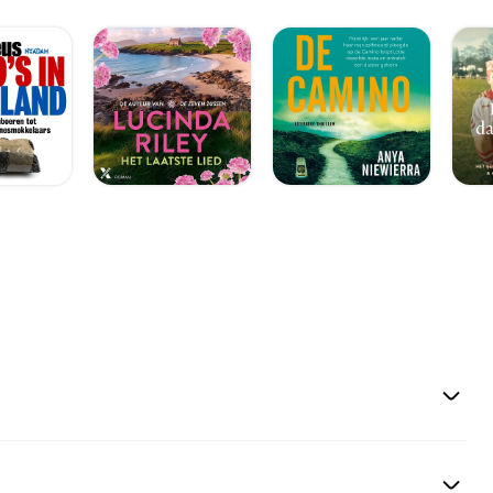
laser could be
p-sundhed/lille-
ejensygdom/] En
der omdanner
dere på at forbedre
rste ønsker, vi hører
ejder vi hen mod,«
. Der er