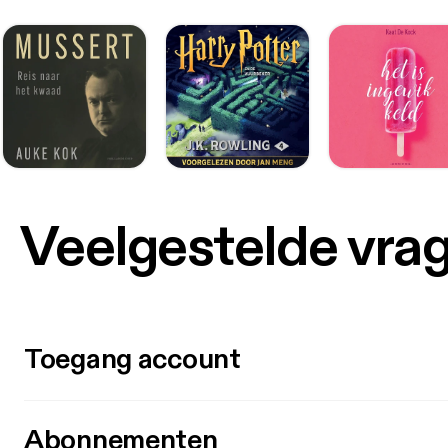
photor
embedded in a pair
damaged photore
microchip i Øjet https://videnskab.dk
genska
traadl
anden behandling a
fremskreden
kaldet PRIMA
millimeter, 
opfang
Veelgestelde vra
signalern
kunne 
livskvaliteten for p
syn (n
fra pa
siger han i presse
Toegang account
firmaet
allerede forsøg m
lande. Efter et års brug af systemet havde 26 ud af 32 deltagere, der gennemført
forløb
Abonnementen