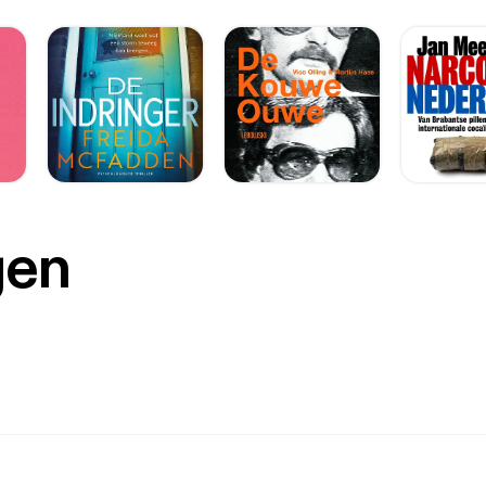
eceptors do. If the treatment makes it to us humans as well, that 
 of glasses. So far it looks like the nanoparticles could help bypass
ceptors (in Mice). Dette er endnu ikke blevet testet på mennesker 8: En
/krop-sundhed/lille-traadloes-chip-i-oejet-kan-potentielt-
be-synet-hos-aeldre-med-oejensygdom/ [https://videnskab.dk/kro
oes-chip-i-oejet-kan-potentielt-genskabe-synet-hos-aeldre-med-o
f AMD. En trådløs chip kan måske give ældre mennesker med
 øjensygdom noget af synet tilbage. Opfindelsen bygger på en ny teknologi
-systemet, der består af to dele: Første del er en fleksibel, trådløs chip på 2×2
som erstatter de ødelagte sanseceller. Den anden del er et par specielle briller, der
er billeder og sender dem som usynligt infrarødt lys til chippen, 
gen
e til elektriske impulser, som sendes videre til hjernen. Forskerne forventer ikke at
genskabe helt normalt syn med chippen alene, men de arbejder vi
atienterne. »Jeg tror ikke, vi nogensinde vil kunne genskabe fuldt 20/20-
ormal synsstyrke, red.) med implantatet alene [...], men et af de stø
tienter, er at kunne genkende ansigter og følelser igen - og det arb
meddelesen. Indtil videre er chippen kun godkendt til forskningsbrug, men
 Science Corporation har ansøgt om godkendelse til klinisk brug i Europa
ed mennesker. 38 deltagere over 60 år på 17 klinikker i fem europæiske
e hele
et, opnået tydelige forbedringer i synet.