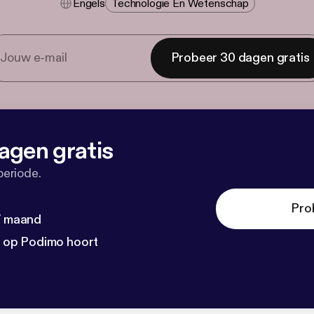
Engels
Technologie En Wetenschap
Probeer 30 dagen gratis
agen gratis
periode.
Pro
 / maand
n op Podimo hoort