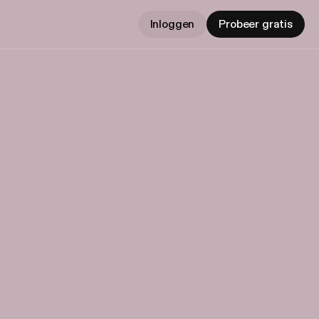
Inloggen
Probeer gratis