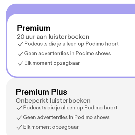
In add
the ep
days f
eye co
Premium
order 
pointe
20 uur aan luisterboeken
i.e. d
Podcasts die je alleen op Podimo hoort
are al
orthokeratology. 6: Elektrisk omf
Geen advertenties in Podimo shows
correc
Elk moment opzegbaar
correctio
- electromechanica
de er i gang med k
that r
cornea
Premium Plus
window
Onbeperkt luisterboeken
design
hits –
Podcasts die je alleen op Podimo hoort
onto t
Geen advertenties in Podimo shows
in cond
collea
Elk moment opzegbaar
dome without 