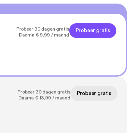
regeneration time of
ll take another 7
no way harmful to the
 layers (stroma) in
other hand, have even
Probeer 30 dagen gratis
Probeer gratis
emain very constant,
Daarna € 9,99 / maand
 with children who
mit for
ser-free-vision-
pH shift. The
 as a transparent
Probeer 30 dagen gratis
Probeer gratis
gen fibers and is
Daarna € 13,99 / maand
s the first lens it
 to focus the light
lar curve, it results
 Hill and
ea to reshape the