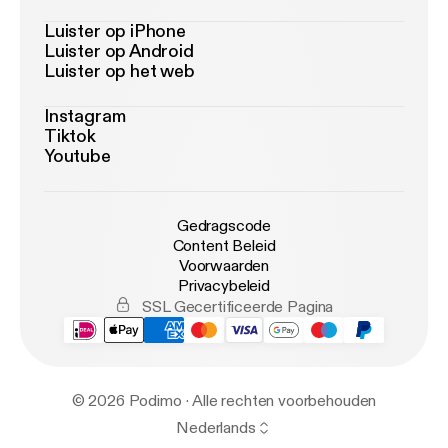
Luister op iPhone
Luister op Android
Luister op het web
Instagram
Tiktok
Youtube
Gedragscode
Content Beleid
Voorwaarden
Privacybeleid
SSL Gecertificeerde Pagina
© 2026 Podimo · Alle rechten voorbehouden
Nederlands