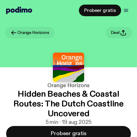
Probeer gratis
Orange Horizons
Deel
Orange Horizons
Hidden Beaches & Coastal
Routes: The Dutch Coastline
Uncovered
5 min · 19 aug 2025
Probeer gratis