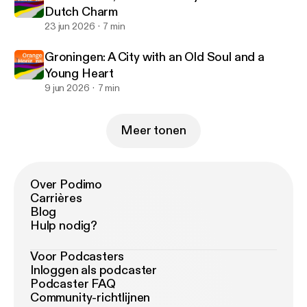
Dutch Charm
23 jun 2026
7 min
Groningen: A City with an Old Soul and a
Young Heart
9 jun 2026
7 min
Meer tonen
Over Podimo
Carrières
Blog
Hulp nodig?
Voor Podcasters
Inloggen als podcaster
Podcaster FAQ
Community-richtlijnen