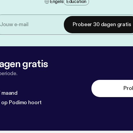
Engels
Education
Probeer 30 dagen gratis
agen gratis
periode.
Pro
 / maand
n op Podimo hoort