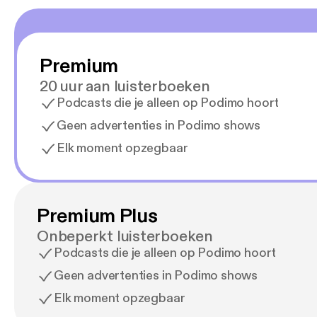
Premium
20 uur aan luisterboeken
Podcasts die je alleen op Podimo hoort
Geen advertenties in Podimo shows
Elk moment opzegbaar
Premium Plus
Onbeperkt luisterboeken
Podcasts die je alleen op Podimo hoort
Geen advertenties in Podimo shows
Elk moment opzegbaar