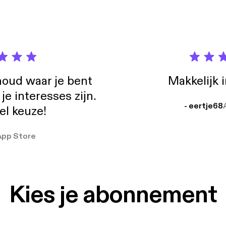
- Jesenice [https://il-lo.bandcamp.com/track/jesenice] Joakim Karud
s://www.youtube.com/user/JoakimKarud]
oud waar je bent
Makkelijk 
e interesses zijn.
- eertje68
el keuze!
App Store
Kies je abonnement