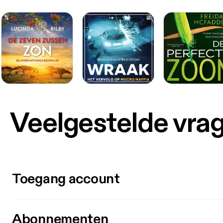
Veelgestelde vra
Toegang account
Abonnementen