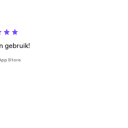
in gebruik!
App Store