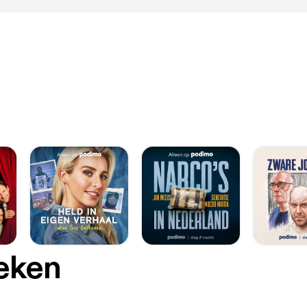
oeken