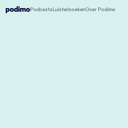
Podcasts
Luisterboeken
Over Podimo