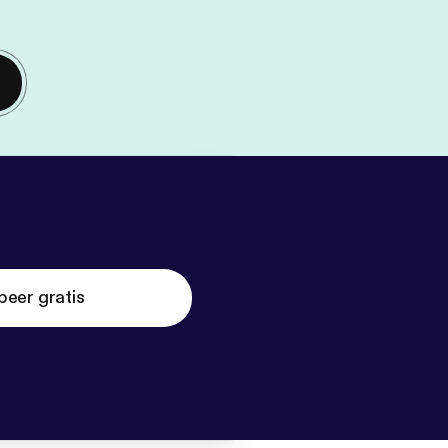
beer gratis