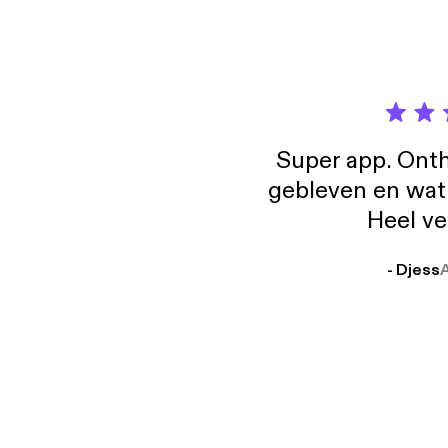
il:lo 
[http
Super app. Onth
gebleven en wat j
Heel ve
- Djess