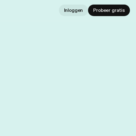
Inloggen
Probeer gratis