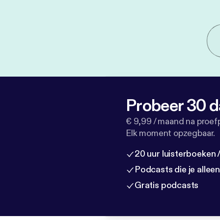
Probeer 30 d
€ 9,99 / maand na proef
Elk moment opzegbaar.
20 uur luisterboeken
Podcasts die je allee
Gratis podcasts