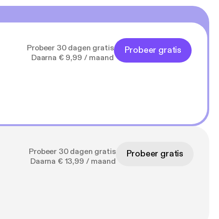
Probeer 30 dagen gratis
Probeer gratis
Daarna € 9,99 / maand
Probeer 30 dagen gratis
Probeer gratis
Daarna € 13,99 / maand