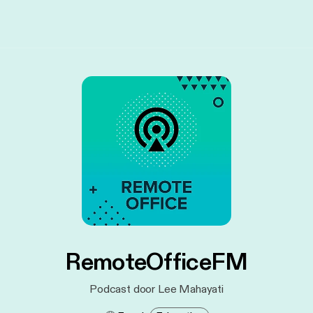
RemoteOfficeFM
Podcast door Lee Mahayati