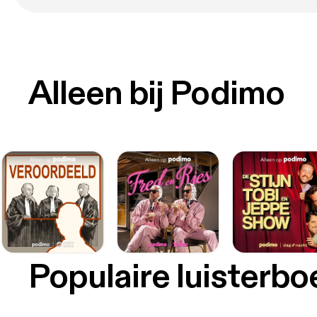
Alleen bij Podimo
Populaire luisterb