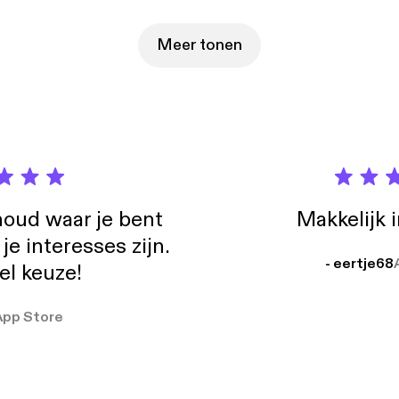
st of story for free at gimlet.media/544days [https://gimlet.media/544
bout your ad choices. Visit podcastchoices.com/adchoices
s://podcastchoices.com/adchoices]
Meer tonen
oud waar je bent
Makkelijk 
e interesses zijn.
- eertje68
el keuze!
App Store