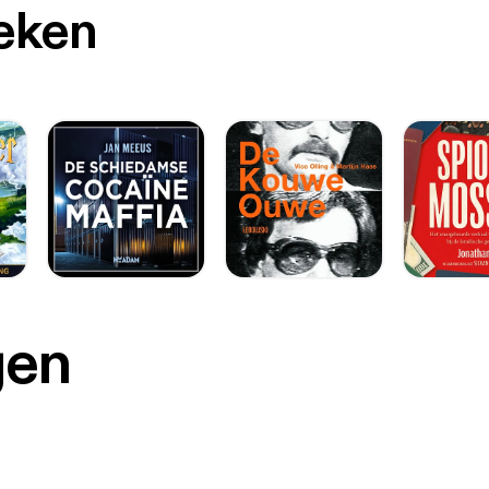
oeken
gen