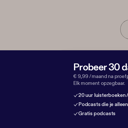
Probeer 30 d
€ 9,99 / maand na proef
Elk moment opzegbaar.
20 uur luisterboeken
Podcasts die je allee
Gratis podcasts