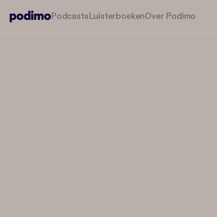
Podcasts
Luisterboeken
Over Podimo