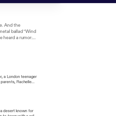
se. And the
 metal ballad “Wind
e heard a rumor:
is journey to find
ios, Crooked Media
er, a London teenager
 parents, Rachelle
double life, posing
eving parents who set
side of their city
er, and deceit. This
the Penguin Random
nia desert known for
order wherever books