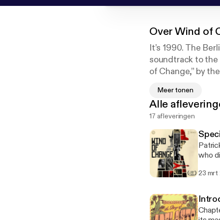
Over
Wind of 
It’s 1990. The Berl
soundtrack to the r
of Change,” by the
the song wasn’t wri
Meer tonen
the truth. Wind of
Alle afleverin
and Spotify.
17 afleveringen
Speci
Patric
who di
and Ma
23 mrt
as the
out to
they h
Intro
exclus
Chapte
House 