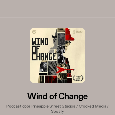
Wind of Change
Podcast door Pineapple Street Studios / Crooked Media /
Spotify