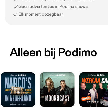
Geen advertenties in Podimo shows
Elk moment opzegbaar
Alleen bij Podimo