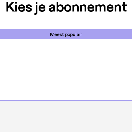
Kies je abonnement
Meest populair