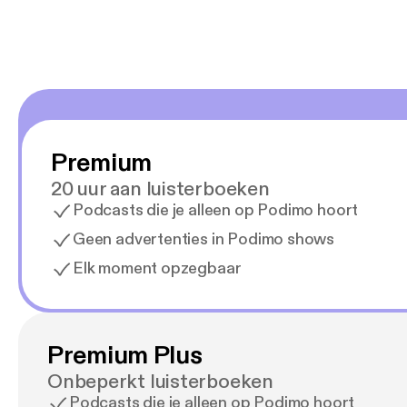
Premium
20 uur aan luisterboeken
Podcasts die je alleen op Podimo hoort
Geen advertenties in Podimo shows
Elk moment opzegbaar
Premium Plus
Onbeperkt luisterboeken
Podcasts die je alleen op Podimo hoort