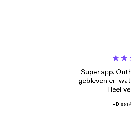
the re
more a
[http
Super app. Onth
gebleven en wat j
Heel ve
- Djess