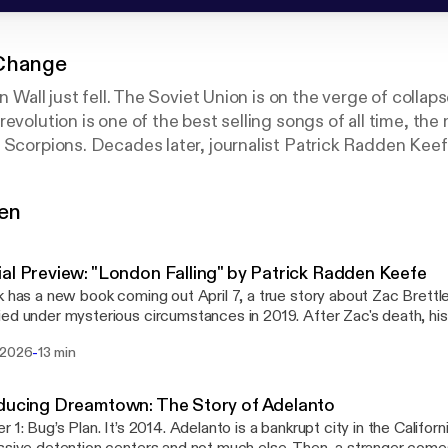
Change
in Wall just fell. The Soviet Union is on the verge of collap
evolution is one of the best selling songs of all time, the
 Scorpions. Decades later, journalist Patrick Radden Keef
tten by the Scorpions. It was written by the CIA. This is h
 Change is an Original Series from Pineapple Street Stud
gen
al Preview: "London Falling" by Patrick Radden Keefe
k has a new book coming out April 7, a true story about Zac Brettl
ed under mysterious circumstances in 2019. After Zac's death, his
tthew, made a shocking discovery: Zac had been leading a secret 
-
 2026
13 min
 son of a Russian oligarch. "London Falling" is the story of two gri
 investigate their own son's death, a journey that pulled them into a 
ad never known before, a murky underworld of power, money, dang
ducing Dreamtown: The Story of Adelanto
ive preview for "Wind of Change" listeners is the prologue from 
r 1: Bug’s Plan. It’s 2014. Adelanto is a bankrupt city in the Califor
audiobook, read by Patrick. "London Falling" is available for pre-