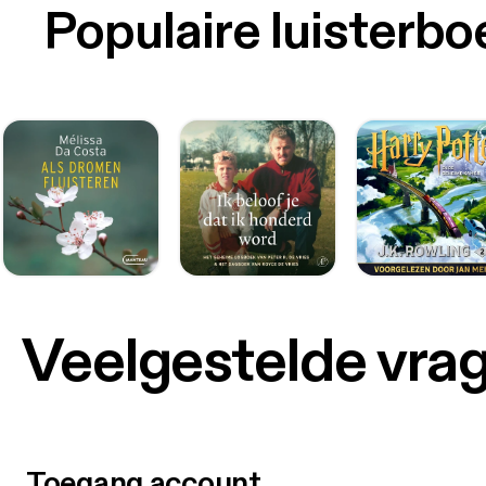
Populaire luisterb
Veelgestelde vra
Toegang account