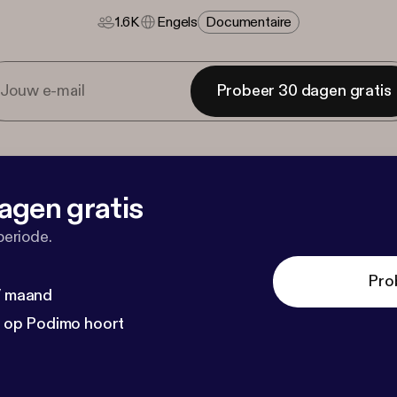
1.6K
Engels
Documentaire
Probeer 30 dagen gratis
agen gratis
periode.
Pro
 / maand
n op Podimo hoort