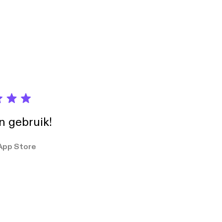
days]. Learn
in gebruik!
App Store