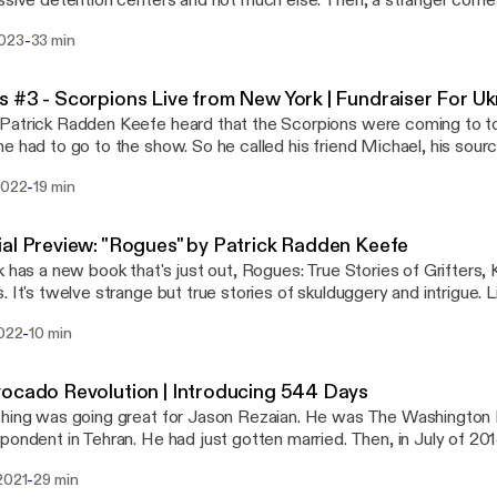
ssive detention centers and not much else. Then, a stranger come
castchoices.com/adchoices
o make Adelanto great again: Become the first city in Southern Calif
s://podcastchoices.com/adchoices]
-
2023
33 min
cial weed cultivation. Subscribe to Dreamtown to hear episode 
get your podcasts. Learn more about your ad choices. Visit
stchoices.com/adchoices [https://podcastchoices.com/adchoice
 #3 - Scorpions Live from New York | Fundraiser For Uk
atrick Radden Keefe heard that the Scorpions were coming to t
e had to go to the show. So he called his friend Michael, his sourc
racy theory, and they headed to UBS Arena on Long Island, micro
-
2022
19 min
Russia invaded Ukraine earlier this year, the song Wind of Change
g -- and new lyrics, courtesy of lead-singer Klaus Meine. Patrick w
ow the powerful ballad of hope sounded in this new context of R
al Preview: "Rogues" by Patrick Radden Keefe
also raising funds for medical supplies in Ukraine and encourage you 
k has a new book that's just out, Rogues: True Stories of Grifters, 
d24. The link is here: https://u24.gov.ua/ [https://u24.gov.ua/] This episode was
. It's twelve strange but true stories of skulduggery and intrigue. L
ed in late September. Given the recent attacks in Ukraine we esp
t from the audiobook, narrated by Patrick, about the flamboyant,
sit podcastchoices.com/adchoices
-
2022
10 min
nown as the Prince of Marbella. Learn more about your ad choices. Visit
s://podcastchoices.com/adchoices]
stchoices.com/adchoices [https://podcastchoices.com/adchoice
ocado Revolution | Introducing 544 Days
hing was going great for Jason Rezaian. He was The Washington 
pondent in Tehran. He had just gotten married. Then, in July of 20
ted and thrown in Iran’s notorious Evin prison. This is the first episode of 544 Days
-
2021
29 min
://gimlet.media/544days], a new podcast from Gimlet, Crooked M