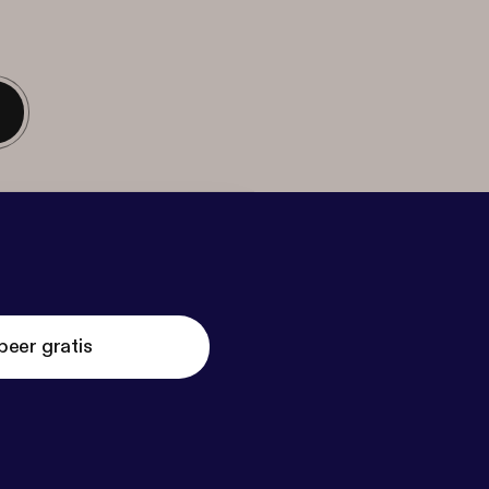
beer gratis