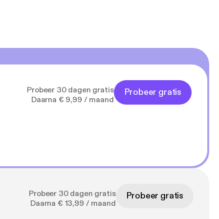
Probeer 30 dagen gratis
Probeer gratis
Daarna € 9,99 / maand
Probeer 30 dagen gratis
Probeer gratis
Daarna € 13,99 / maand