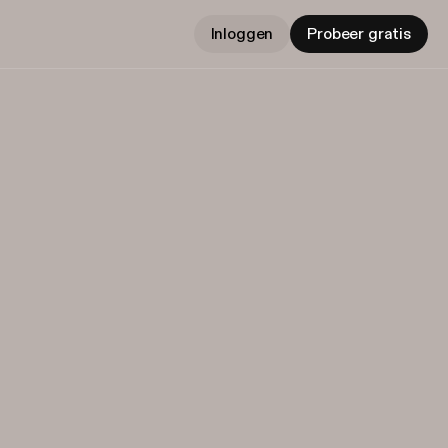
Inloggen
Probeer gratis