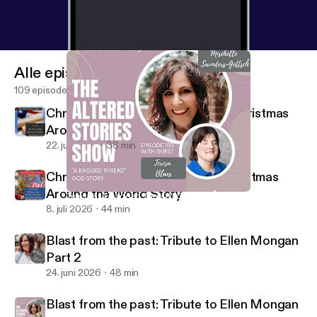
Alle episoder
109 episoder
Christmas in July: The History of Christmas
Around the World
22. juli 2026
38 min
Christmas in July: The Hope of Christmas
Around the World Story
Teresa's "A Ragged Thread" God Story
Altered Stories Show
8. juli 2026
44 min
Blast from the past: Tribute to Ellen Mongan
Part 2
24. juni 2026
48 min
Blast from the past: Tribute to Ellen Mongan