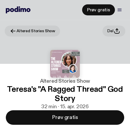
Prøv gratis
Altered Stories Show
Del
Altered Stories Show
Teresa's "A Ragged Thread" God
Story
32 min · 15. apr. 2026
Prøv gratis