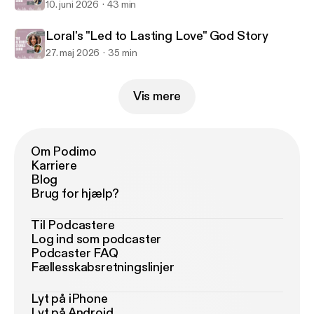
10. juni 2026
43 min
Loral's "Led to Lasting Love" God Story
27. maj 2026
35 min
Vis mere
Om Podimo
Karriere
Blog
Brug for hjælp?
Til Podcastere
Log ind som podcaster
Podcaster FAQ
Fællesskabsretningslinjer
Lyt på iPhone
Lyt på Android