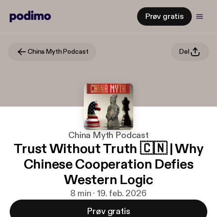
Prøv gratis
China Myth Podcast
Del
China Myth Podcast
Trust Without Truth 🇨🇳 | Why
Chinese Cooperation Defies
Western Logic
8 min · 19. feb. 2026
Prøv gratis