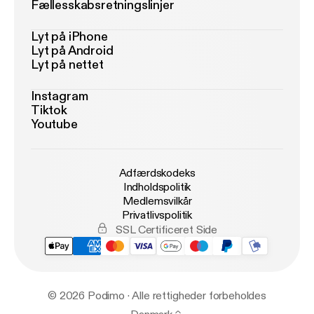
Fællesskabsretningslinjer
Lyt på iPhone
Lyt på Android
Lyt på nettet
Instagram
Tiktok
Youtube
Adfærdskodeks
Indholdspolitik
Medlemsvilkår
Privatlivspolitik
SSL Certificeret Side
© 2026 Podimo · Alle rettigheder forbeholdes