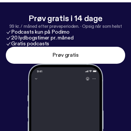
Honeymoon Period series, exploring how trust,
guānxì, and perception really work beneath the
Prøv gratis i 14 dage
surface. 🔗 Learn more:
https://www.genejhsu.com
99 kr. / måned efter prøveperioden.
·
Opsig når som helst
[
https://www.genejhsu.com
] #ChineseCulture
Podcasts kun på Podimo
#ChinaBusiness #Guanxi #ChinesePsychology
20 lydbogstimer pr. måned
#LearnMandarin
Gratis podcasts
Prøv gratis