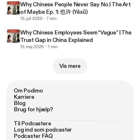
Why Chinese People Never Say No | The Art
of Maybe Ep. 1: 也许 (Yěxǔ)
13. juli 2026
7 min
Why Chinese Employees Seem “Vague” | The
Trust Gap in China Explained
15. maj 2026
7 min
Vis mere
Om Podimo
Karriere
Blog
Brug for hjælp?
Til Podcastere
Log ind som podcaster
Podcaster FAQ