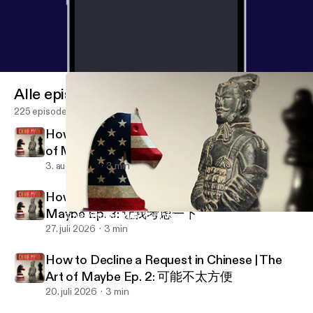
Alle episoder
225 episoder
How to Set Expectations in Chinese | The Art
of Maybe Ep. 4: 我尽量
3. aug. 2026
3 min
How to Stall & Buy Time in China | The Art of
Maybe Ep. 3: 让我考虑一下
Trust Without Truth 🇨🇳 | Why Chinese Cooperation Defies West
China Myth Podcast
27. juli 2026
3 min
How to Decline a Request in Chinese | The
Art of Maybe Ep. 2: 可能不太方便
20. juli 2026
3 min