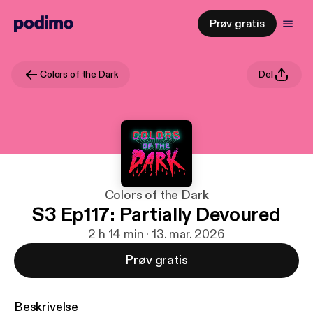
Prøv gratis
Colors of the Dark
Del
Colors of the Dark
S3 Ep117: Partially Devoured
2 h 14 min · 13. mar. 2026
Prøv gratis
Beskrivelse