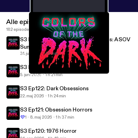
Alle episoder
182 episoder
S3 Ep124: Bonus Episode Deep Cuts: A SOV
Summer
31. juli 2026
55 min
S3 Ep123: Summer Horrors!
5. juni 2026
1 h 21 min
S3 Ep117: Partially Devoured
Colors of the Dark
S3 Ep122: Dark Obsessions
22. maj 2026
1 h 24 min
S3 Ep121: Obsession Horrors
💜
1
8. maj 2026
1 h 37 min
S3 Ep120: 1976 Horror