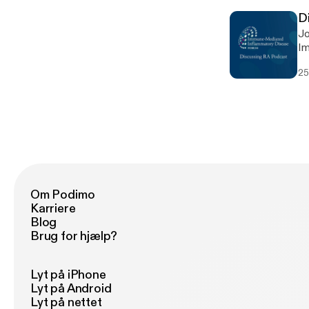
D
Jo
Im
re
25
co
in
RA
Om Podimo
Karriere
Blog
Brug for hjælp?
Lyt på iPhone
Lyt på Android
Lyt på nettet