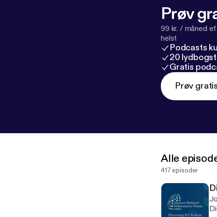
Prøv gra
99 kr. / måned e
helst
Podcasts k
20 lydbogst
Gratis podc
Prøv grati
Alle episod
417 episoder
D
Jo
Di