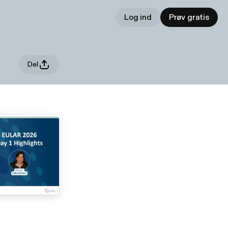
Log ind
Prøv gratis
Del