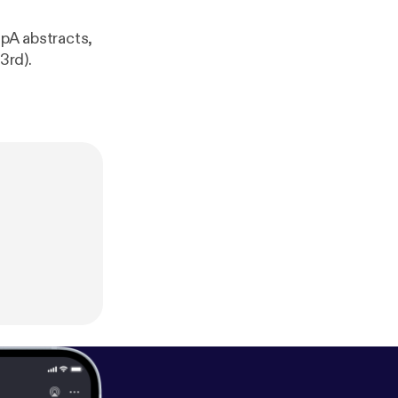
pA abstracts,
3rd).