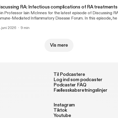
iscussing RA: Infectious complications of RA treatments
in Professor Iain McInnes for the latest episode of Discussing R
mune-Mediated Inflammatory Disease Forum. In this episode, he 
cent studies by Etani et al. and George et al. that examine the infe
. juni 2026
9 min
mplications associated with immunosuppressive therapy in rheumat
cluding herpes zoster risk across five JAK inhibitors and the relat
 treatments and nonserious infections.
Vis mere
Til Podcastere
Log ind som podcaster
Podcaster FAQ
Fællesskabsretningslinjer
Instagram
Tiktok
Youtube