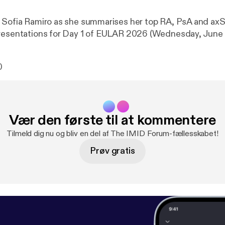
 Sofia Ramiro as she summarises her top RA, PsA and axS
resentations for Day 1 of EULAR 2026 (Wednesday, June 
0
Vær den første til at kommentere
Tilmeld dig nu og bliv en del af The IMID Forum-fællesskabet!
Prøv gratis