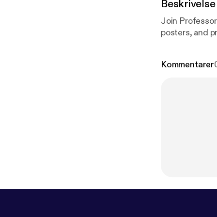
Beskrivelse
Join Professor
posters, and p
Kommentarer