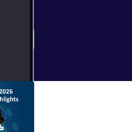
 episode of
m. In this