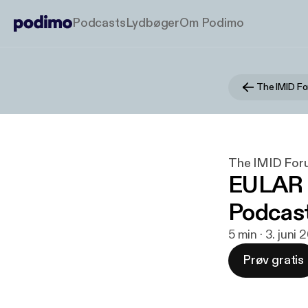
Podcasts
Lydbøger
Om Podimo
The IMID F
The IMID For
EULAR 2
Podcas
5 min · 3. juni
Prøv gratis