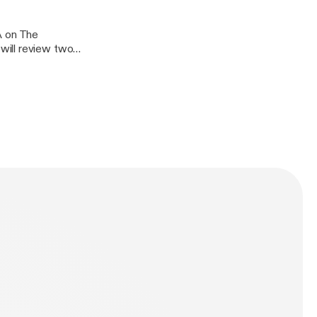
A on The
will review two
ctious
oid arthritis,
ionship between