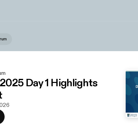
orum
um
025 Day 1 Highlights
t
 2026