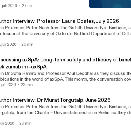
isode, they examine key findings from studies by Fleischmann et a
. juli 2026
27 min
. discussing the long-term effectiveness and safety of advanced 
EULAR 2025 Day 1 Highli
erapies for RA.
The IMID Forum
uthor Interview: Professor Laura Coates, July 2026
in Professor Peter Nash from the Griffith University in Brisbane, 
ofessor at the University of Oxford’s Nuffield Department of Ort
eumatology and Musculoskeletal Sciences, as they discuss a rec
. juli 2026
26 min
xekizumab with tirzepatide achieved greater disease control than 
 adults with psoriatic arthritis and overweight or obesity: Results
nical trial’.
iscussing axSpA: Long-term safety and efficacy of bim
xekizumab in r-axSpA
in Dr Sofia Ramiro and Professor Atul Deodhar as they discuss th
blications in the world of axSpA. This month, the conversation co
rm safety and efficacy of bimekizumab and ixekizumab in r-axSpA.
. juli 2026
23 min
uthor Interview: Dr Murat Torgutalp, June 2026
in Professor Peter Nash from the Griffith University in Brisbane,
rgutalp, from the Charité – Universitätsmedizin in Berlin, as they d
per ‘Frequency and characteristics of axial involvement in psoriatic 
 juli 2026
29 min
sults from the International Multicentre AXIS Study’.