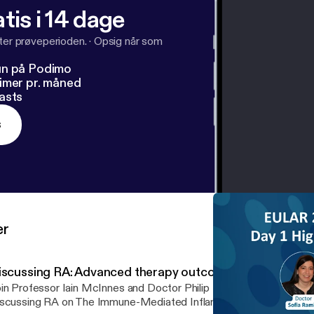
tis i 14 dage
fter prøveperioden.
·
Opsig når som
un på Podimo
imer pr. måned
asts
s
er
iscussing RA: Advanced therapy outcomes in RA
in Professor Iain McInnes and Doctor Philip Mease for the latest
scussing RA on The Immune-Mediated Inflammatory Disease Foru