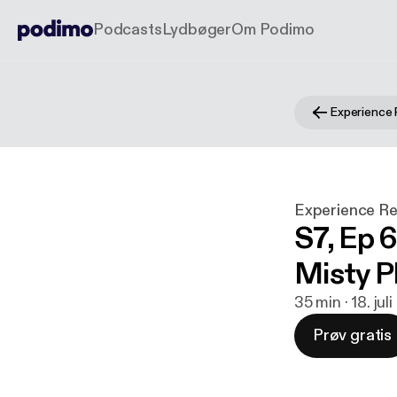
Podcasts
Lydbøger
Om Podimo
Experience 
Experience Re
S7, Ep 6
Misty Ph
35 min · 18. jul
Prøv gratis