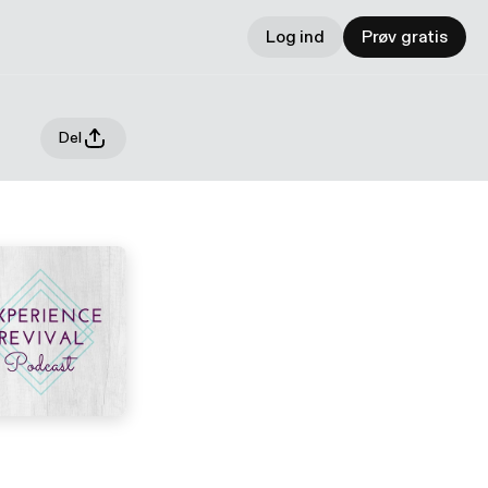
Log ind
Prøv gratis
Del