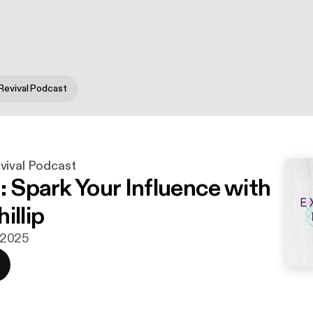
Revival Podcast
vival Podcast
: Spark Your Influence with
illip
i 2025