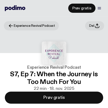
Prøv gratis
Experience Revival Podcast
Del
Experience Revival Podcast
S7, Ep 7: When the Journey is
Too Much For You
22 min · 18. nov. 2025
Prøv gratis