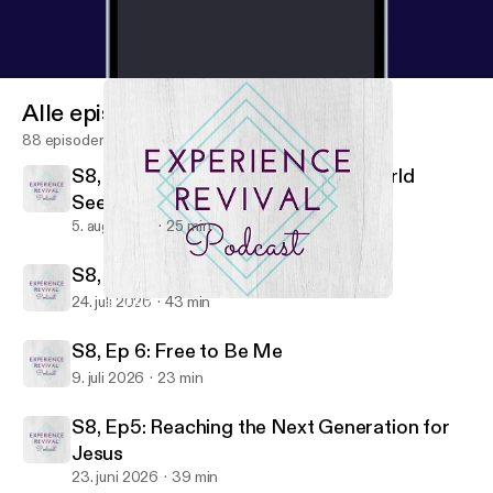
Alle episoder
88 episoder
S8, Ep8: Trusting God When the World
Seems Against Us
5. aug. 2026
25 min
S8, Ep7: Living Fully Free
24. juli 2026
43 min
S7, Ep 7: When the Journey is Too Much For You
Experience Revival Podcast
S8, Ep 6: Free to Be Me
9. juli 2026
23 min
S8, Ep5: Reaching the Next Generation for
Jesus
23. juni 2026
39 min