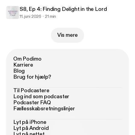
S8, Ep 4: Finding Delight in the Lord
11. juni 2026
21 min
Vis mere
Om Podimo
Karriere
Blog
Brug for hjælp?
Til Podcastere
Log ind som podcaster
Podcaster FAQ
Fællesskabsretningslinjer
Lyt på iPhone
Lyt på Android
Lyt på nettet