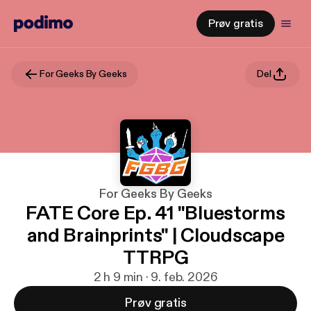
Prøv gratis
For Geeks By Geeks
Del
For Geeks By Geeks
FATE Core Ep. 41 "Bluestorms
and Brainprints" | Cloudscape
TTRPG
2 h 9 min · 9. feb. 2026
Prøv gratis