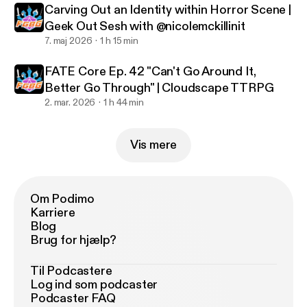
Carving Out an Identity within Horror Scene |
Geek Out Sesh with @nicolemckillinit
7. maj 2026
1 h 15 min
FATE Core Ep. 42 "Can't Go Around It,
Better Go Through" | Cloudscape TTRPG
2. mar. 2026
1 h 44 min
Vis mere
Om Podimo
Karriere
Blog
Brug for hjælp?
Til Podcastere
Log ind som podcaster
Podcaster FAQ