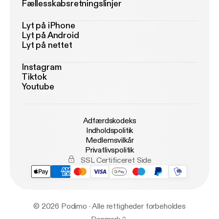
Fællesskabsretningslinjer
Lyt på iPhone
Lyt på Android
Lyt på nettet
Instagram
Tiktok
Youtube
Adfærdskodeks
Indholdspolitik
Medlemsvilkår
Privatlivspolitik
SSL Certificeret Side
© 2026 Podimo · Alle rettigheder forbeholdes