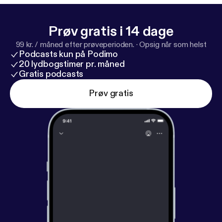
Prøv gratis i 14 dage
99 kr. / måned efter prøveperioden.
·
Opsig når som helst
Podcasts kun på Podimo
20 lydbogstimer pr. måned
Gratis podcasts
Prøv gratis