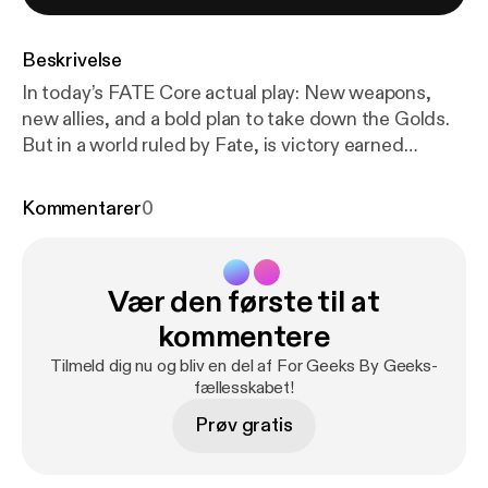
Beskrivelse
In today’s FATE Core actual play: New weapons,
new allies, and a bold plan to take down the Golds.
But in a world ruled by Fate, is victory earned
through preparation… or left to the dice?FGBG
SOCIALS Twitch:
Kommentarer
0
www.twitch.tv/forgeeksbygeeksInstagram: ⁠
https://
www.instagram.com/forgeeksbygeeksTwitter
: ⁠
http
s://twitter.com/ForGeeksByGeeks
⁠TikTok: ⁠
https://w
Vær den første til at
ww.tiktok.com/@forgeeksbygeeks
⁠CAST
SOCIALSOH SHINE BRIGHTER
https://www.twitc
kommentere
h.tv/ohshinebrightDERRY
PUBLIC RADIO:
https://w
Tilmeld dig nu og bliv en del af For Geeks By Geeks-
ww.instagram.com/derrypublicradioBIRDS
SUCK:
h
fællesskabet!
ttps://www.instagram.com/birds_suck/Minstrel
Prøv gratis
Dice Accessories (Affiliate)
https://minstrel.store/?s
ca_ref=4275399.Xn3ymejPlhMERCHhttps://forge
eksbygeeks-shop.fourthwall.com/password