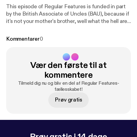
This episode of Regular Features is funded in part
by the British Associate of Uncles (BAU), because if
it's not your mother's brother, well what the hell are
we even doing here. In this one, Joe's got robot
hoover problems, Log wants to know who's gonna
Kommentarer
0
push him around in his wheelbarrow when he's old,
and Steve gets to know a former Chancellor what
done disappeared because nobody remember to
Vær den første til at
believe in her aww.
kommentere
Tilmeld dig nu og bliv en del af Regular Features-
fællesskabet!
Prøv gratis
Prøv gratis i 14 dage