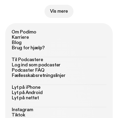
Vis mere
Om Podimo
Karriere
Blog
Brug for hjælp?
Til Podcastere
Log ind som podcaster
Podcaster FAQ
Fællesskabsretningslinjer
Lyt på iPhone
Lyt på Android
Lyt på nettet
Instagram
Tiktok