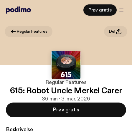
Prøv gratis
Regular Features
Del
Regular Features
615: Robot Uncle Merkel Carer
36 min · 3. mar. 2026
Prøv gratis
Beskrivelse