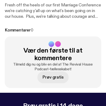
Fresh off the heels of our first Marriage Conference
we're catching y'all up on what's been going on in
our house. Plus, we're talking about courage and
moving forward in the face of fear! Whether it's fear
of being truly seen and known in your marriage or
Kommentarer
0
fear regarding a God given dream, we encourage
you to "Be strong and courageous. Do not be
afraid; do not be discouraged, for the Lord your
Vær den første til at
God will be with you wherever you go." Joshua 1:8
kommentere
Tilmeld dig nu og bliv en del af The Revival House
Podcast-fællesskabet!
Prøv gratis
Prøv gratis i 14 dage