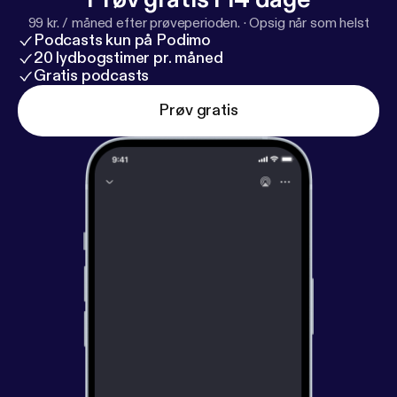
99 kr. / måned efter prøveperioden.
·
Opsig når som helst
Podcasts kun på Podimo
20 lydbogstimer pr. måned
Gratis podcasts
Prøv gratis