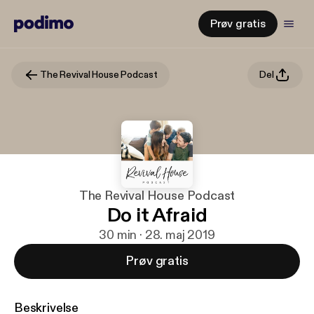
Prøv gratis
The Revival House Podcast
Del
The Revival House Podcast
Do it Afraid
30 min · 28. maj 2019
Prøv gratis
Beskrivelse