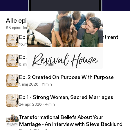
Alle episoder
88 episoder
Ep. 4 Grace in Seasons of Disappointment
16. maj 2026
13 min
Ep. 3 Are You There, God?
8. maj 2026
13 min
Do it Afraid
The Revival House Podcast
Ep. 2 Created On Purpose With Purpose
1. maj 2026
11 min
Ep 1 - Strong Women, Sacred Marriages
24. apr. 2026
4 min
Transformational Beliefs About Your
Marriage - An Interview with Steve Backlund