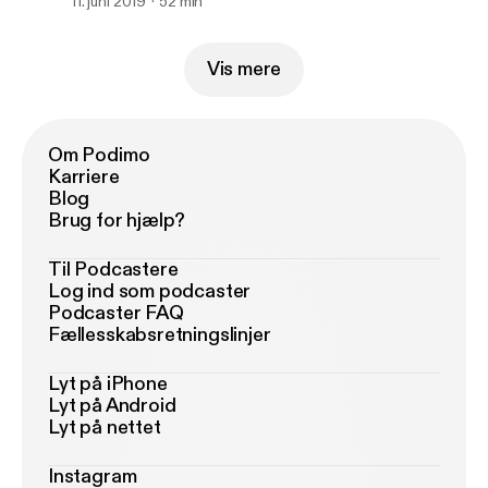
11. juni 2019
52 min
Vis mere
Om Podimo
Karriere
Blog
Brug for hjælp?
Til Podcastere
Log ind som podcaster
Podcaster FAQ
Fællesskabsretningslinjer
Lyt på iPhone
Lyt på Android
Lyt på nettet
Instagram