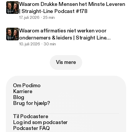
Waarom Drukke Mensen het Minste Leveren
| Straight-Line Podcast #178
17. juli 2026
25 min
Waarom affirmaties niet werken voor
ondernemers & leiders | Straight Line
Podcast #177
10. juli 2026
30 min
Vis mere
Om Podimo
Karriere
Blog
Brug for hjælp?
Til Podcastere
Log ind som podcaster
Podcaster FAQ