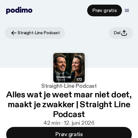
Prøv gratis
Straight-Line Podcast
Del
Straight-Line Podcast
Alles wat je weet maar niet doet,
maakt je zwakker | Straight Line
Podcast
42 min · 12. juni 2026
Prøv gratis