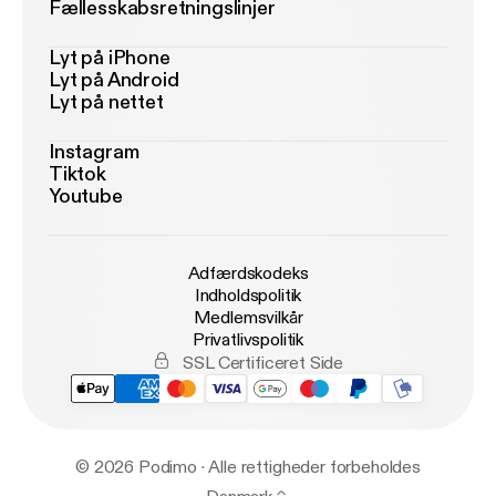
Fællesskabsretningslinjer
Lyt på iPhone
Lyt på Android
Lyt på nettet
Instagram
Tiktok
Youtube
Adfærdskodeks
Indholdspolitik
Medlemsvilkår
Privatlivspolitik
SSL Certificeret Side
© 2026 Podimo · Alle rettigheder forbeholdes