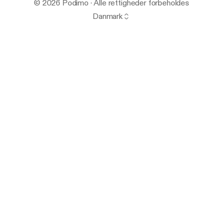
© 2026 Podimo · Alle rettigheder forbeholdes
Danmark