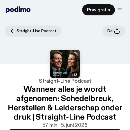
Prøv gratis
Straight-Line Podcast
Del
Straight-Line Podcast
Wanneer alles je wordt
afgenomen: Schedelbreuk,
Herstellen & Leiderschap onder
druk | Straight-Line Podcast
57 min · 5. juni 2026