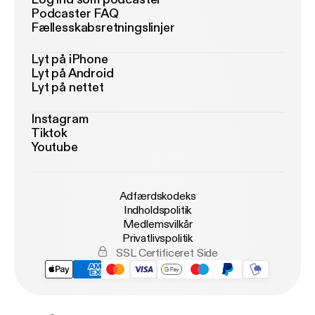
Podcaster FAQ
Fællesskabsretningslinjer
Lyt på iPhone
Lyt på Android
Lyt på nettet
Instagram
Tiktok
Youtube
Adfærdskodeks
Indholdspolitik
Medlemsvilkår
Privatlivspolitik
SSL Certificeret Side