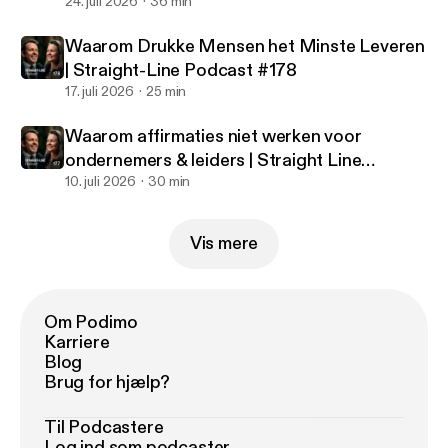
#179
24. juli 2026
36 min
Waarom Drukke Mensen het Minste Leveren
| Straight-Line Podcast #178
17. juli 2026
25 min
Waarom affirmaties niet werken voor
ondernemers & leiders | Straight Line
Podcast #177
10. juli 2026
30 min
Vis mere
Om Podimo
Karriere
Blog
Brug for hjælp?
Til Podcastere
Log ind som podcaster