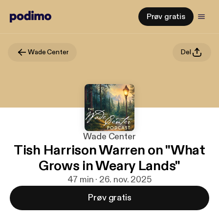
Prøv gratis
Wade Center
Del
Wade Center
Tish Harrison Warren on "What
Grows in Weary Lands"
47 min · 26. nov. 2025
Prøv gratis