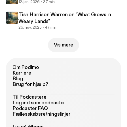
12. jan. 2026
37 min
Tish Harrison Warren on "What Grows in
Weary Lands"
26. nov. 2025
47 min
Vis mere
Om Podimo
Karriere
Blog
Brug for hjælp?
Til Podcastere
Log ind som podcaster
Podcaster FAQ
Fællesskabsretningslinjer
Lyt på iPhone