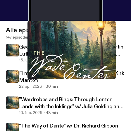
Alle episoder
147 episoder
George MacDonald's Translations of Martin
Luther's Hymns w/ Rev. Dr. Sarah Hinlicky
Wilson
16. juli 2026
37 min
Filming the Lives of Lewis and Tolkien w/ Kirk
Manton
Tish Harrison Warren on "What Grows in Weary Lands"
Wade Center
22. apr. 2026
30 min
"Wardrobes and Rings: Through Lenten
Lands with the Inklings" w/ Julia Golding and
Malcolm Guite
10. feb. 2026
48 min
"The Way of Dante" w/ Dr. Richard Gibson