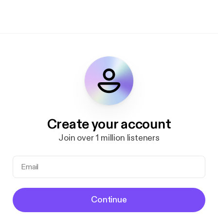
Create your account
Join over 1 million listeners
Continue