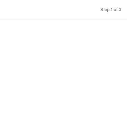
Step 1 of 3