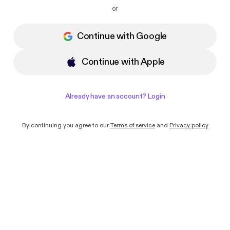
I want to receive emails with news and
or
offers from Podimo
Continue with Google
Continue with Apple
Already have an account? Login
By continuing you agree to our
Terms of service
and
Privacy policy