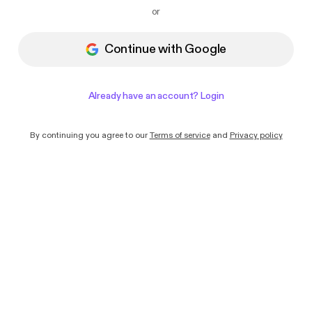
I want to receive emails with news and
or
offers from Podimo
Continue with Google
Already have an account? Login
By continuing you agree to our
Terms of service
and
Privacy policy