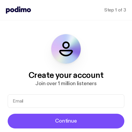
Step 1 of 3
Create your account
Join over 1 million listeners
Continue