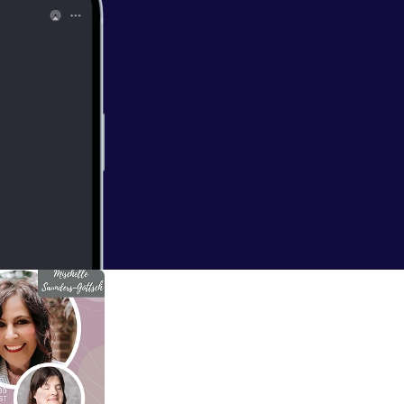
orld
y special guests;