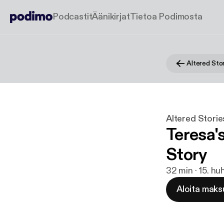
Podcastit
Äänikirjat
Tietoa Podimosta
Altered Sto
Altered Stori
Teresa'
Story
32 min · 15. hu
Aloita maks