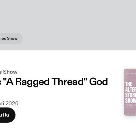
ries Show
es Show
s "A Ragged Thread" God
hti 2026
utta