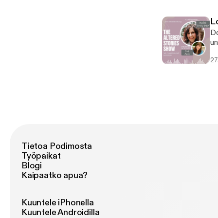
li
An
L
im
Do
un
co
27
St
th
cr
lo
bo
En
Tietoa Podimosta
Työpaikat
Blogi
Kaipaatko apua?
Kuuntele iPhonella
Kuuntele Androidilla