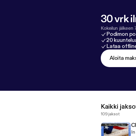
30 vrk i
Kokeilun jälkeen 
Podimon po
20 kuuntelua
Lataa offli
Aloita mak
Kaikki jakso
109 jaksot
C
In