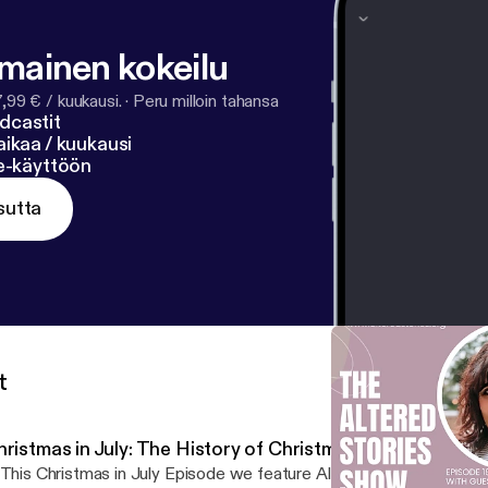
lmainen kokeilu
7,99 € / kuukausi.
·
Peru milloin tahansa
dcastit
ikaa / kuukausi
ne-käyttöön
sutta
t
hristmas in July: The History of Christmas Around the W
 This Christmas in July Episode we feature Altered Stories Ministr