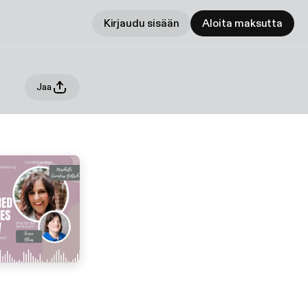
Kirjaudu sisään
Aloita maksutta
Jaa