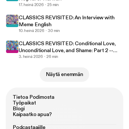
17. heinä 2026
25 min
CLASSICS REVISITED: An Interview with
Meme English
10. heinä 2026
30 min
CLASSICS REVISITED: Conditional Love,
Unconditional Love, and Shame: Part 2 --
The Antidote
3. heinä 2026
26 min
Näytä enemmän
Tietoa Podimosta
Työpaikat
Blogi
Kaipaatko apua?
Podcastaajille