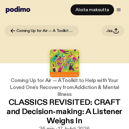
Aloita maksutta
Coming Up for Air — A Toolkit to Help with Your Loved One's Recovery from Addiction & Mental Illness
Jaa
Coming Up for Air — A Toolkit to Help with Your
Loved One's Recovery from Addiction & Mental
Illness
CLASSICS REVISITED: CRAFT
and Decision-making: A Listener
Weighs In
36 min · 17. huhti 2026