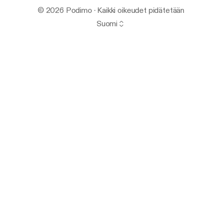
© 2026 Podimo · Kaikki oikeudet pidätetään
Suomi