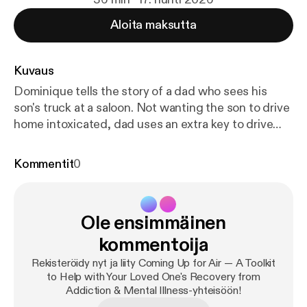
Aloita maksutta
Kuvaus
Dominique tells the story of a dad who sees his
son's truck at a saloon. Not wanting the son to drive
home intoxicated, dad uses an extra key to drive
the truck home, parking it a block away. The son
returns home intoxicated, ranting about his "stolen
Kommentit
0
truck." Dad stays silent while the son calls the
police. They arrive and the intoxicated son rages.
Dad tells police (but not the son) where the truck is.
Ole ensimmäinen
A listener says this whole scenario about dad
parking truck away seems passive-aggressive, and
kommentoija
asks what purpose was served. Was an enraged son
Rekisteröidy nyt ja liity Coming Up for Air — A Toolkit
the ultimate goal, so the police would arrest him?
to Help with Your Loved One's Recovery from
Why did the father take no steps to alleviate his
Addiction & Mental Illness-yhteisöön!
son's anxiety and anger? Wouldn't the CRAFT