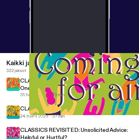
Kaikki jaksot
322 jaksot
CLASSICS REVISITED: When Your Loved
One Uses Multiple Substances
31. heinä 2026
33 min
CLASSICS REVISITED: Coming Home
24. heinä 2026
37 min
CLASSICS REVISITED: CRAFT and Decision-making: A Listener 
Coming Up for Air — A Toolkit to Help with Your Loved One's Reco
CLASSICS REVISITED: Unsolicited Advice:
Helpful or Hurtful?