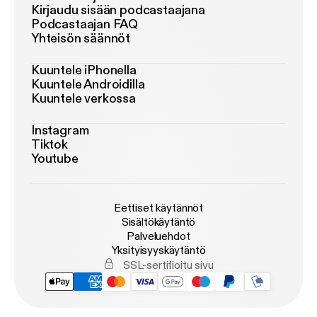
Kirjaudu sisään podcastaajana
Podcastaajan FAQ
Yhteisön säännöt
Kuuntele iPhonella
Kuuntele Androidilla
Kuuntele verkossa
Instagram
Tiktok
Youtube
Eettiset käytännöt
Sisältökäytäntö
Palveluehdot
Yksityisyyskäytäntö
SSL-sertifioitu sivu