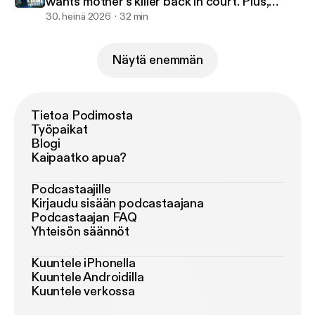
wants mother's killer back in court. Plus,
Missing in America.
30. heinä 2026
32 min
Näytä enemmän
Tietoa Podimosta
Työpaikat
Blogi
Kaipaatko apua?
Podcastaajille
Kirjaudu sisään podcastaajana
Podcastaajan FAQ
Yhteisön säännöt
Kuuntele iPhonella
Kuuntele Androidilla
Kuuntele verkossa