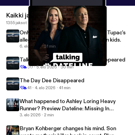
Kaikki jaksot
1355 jaksot
OnlyFans model accused of murder. Tupac's
alleged killer on trial. Plus, milk carton kids.
6. elo 2026
31 min
Talking Dateline: The Day Dee Disappeared
💜
🔥
30
5. elo 2026
30 min
Talking Dateline: Breaking Point
Dateline NBC
The Day Dee Disappeared
💜
🔥
41
4. elo 2026
41 min
What happened to Ashley Loring Heavy
Runner? Preview Dateline: Missing In
America Season 5
3. elo 2026
2 min
Bryan Kohberger changes his mind. Son