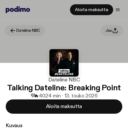
Aloita maksutta
Dateline NBC
Jaa
Dateline NBC
Talking Dateline: Breaking Point
💜
🔥
40
24 min · 13. touko 2026
Aloita maksutta
Kuvaus