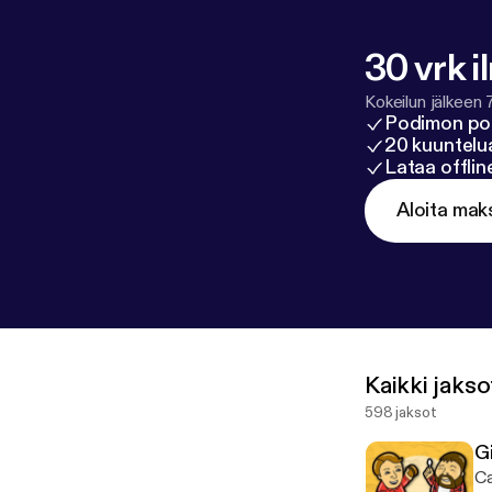
acy#do-not-se
30 vrk i
Kokeilun jälkeen 
Podimon po
20 kuuntelua
Lataa offli
Aloita mak
Kaikki jakso
598 jaksot
G
Ca