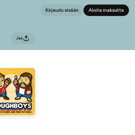
Kirjaudu sisään
Aloita maksutta
Jaa