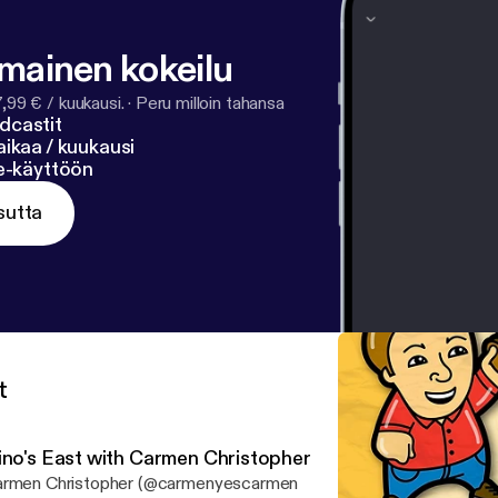
ll-my-info
].
lmainen kokeilu
7,99 € / kuukausi.
·
Peru milloin tahansa
dcastit
ikaa / kuukausi
ne-käyttöön
sutta
t
ino's East with Carmen Christopher
rmen Christopher (@carmenyescarmen