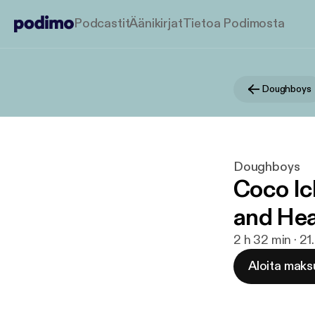
Podcastit
Äänikirjat
Tietoa Podimosta
Doughboys
Doughboys
Coco Ic
and Hea
2 h 32 min · 2
Aloita maks