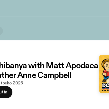
hibanya with Matt Apodaca
ther Anne Campbell
1. touko 2026
utta