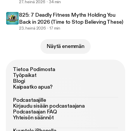
Failure & Optimal Workout Duration
27. heinä 2026
34 min
825: 7 Deadly Fitness Myths Holding You
Back in 2026 (Time to Stop Believing These)
23. heinä 2026
17 min
Näytä enemmän
Tietoa Podimosta
Työpaikat
Blogi
Kaipaatko apua?
Podcastaajille
Kirjaudu sisään podcastaajana
Podcastaajan FAQ
Yhteisön säännöt
Kuuntele iPhonella