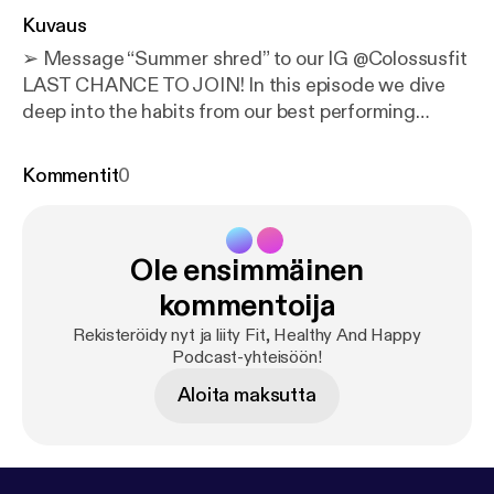
Kuvaus
➢ Message “Summer shred” to our IG @‌Colossusfit
LAST CHANCE TO JOIN! In this episode we dive
deep into the habits from our best performing
clients. The goal of this episode is to give you some
motivation (0:00) - Intro 1- Willingness to be open
Kommentit
0
minded and learn. * Just because they’ve lost
weight in the past, they don’t constantly refer to it
and think, “but I did it this way before!! why don’t we
Ole ensimmäinen
do it this way?” * They know our process works and
trust the process 2- They communicate with us. *
kommentoija
Reach out for any questions * Send check-ins
Rekisteröidy nyt ja liity Fit, Healthy And Happy
weekly * Have a conversation when an obstacle/trip
Podcast-yhteisöön!
etc comes up 3- They have goals set. Physical and
Aloita maksutta
performance based 4- They’re willing to push to the
next level. “Instead of asking how can I do the bare
minimum they ask, how can I do more?” 5- They
focus on inputs, not just outcomes. They focus on: *