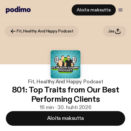
Aloita maksutta
Fit, Healthy And Happy Podcast
Jaa
Fit, Healthy And Happy Podcast
801: Top Traits from Our Best
Performing Clients
16 min · 30. huhti 2026
Aloita maksutta