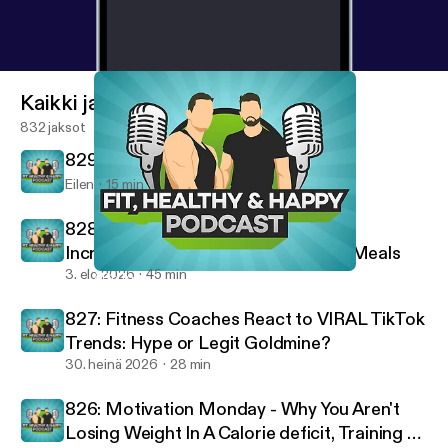
Kaikki jaksot
832 jaksot
829: 10 Rules For A Successful Life
Eilen
15 min
828: Staying on Track on Vacation,
Increasing Intensity & High-Protein Meals
3. elo 2026
45 min
801: Top Traits from Our Best Performing Clients
Fit, Healthy And Happy Podcast
827: Fitness Coaches React to VIRAL TikTok
Trends: Hype or Legit Goldmine?
30. heinä 2026
28 min
826: Motivation Monday - Why You Aren't
Losing Weight In A Calorie deficit, Training To