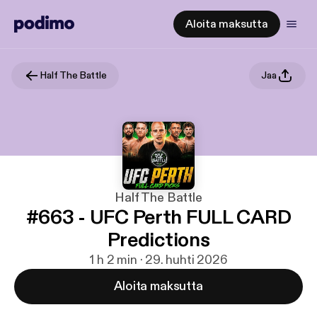
Aloita maksutta
Half The Battle
Jaa
Half The Battle
#663 - UFC Perth FULL CARD
Predictions
1 h 2 min · 29. huhti 2026
Aloita maksutta