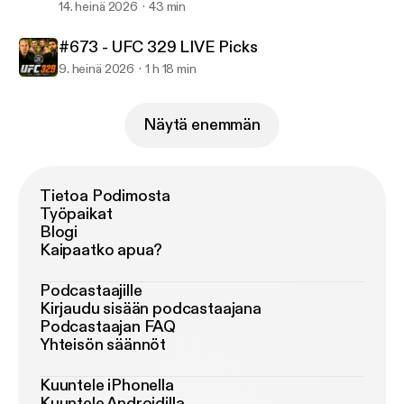
14. heinä 2026
43 min
#673 - UFC 329 LIVE Picks
9. heinä 2026
1 h 18 min
Näytä enemmän
Tietoa Podimosta
Työpaikat
Blogi
Kaipaatko apua?
Podcastaajille
Kirjaudu sisään podcastaajana
Podcastaajan FAQ
Yhteisön säännöt
Kuuntele iPhonella
Kuuntele Androidilla