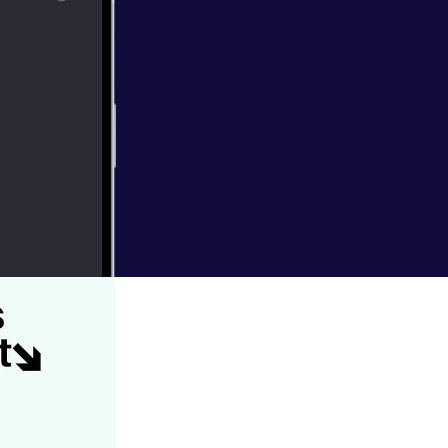
im Perfitt,
rg, & Hamlin
s come down the
bugs of course.