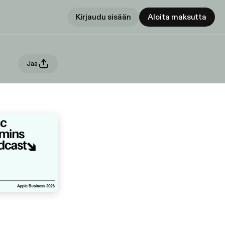
Kirjaudu sisään
Aloita maksutta
Jaa