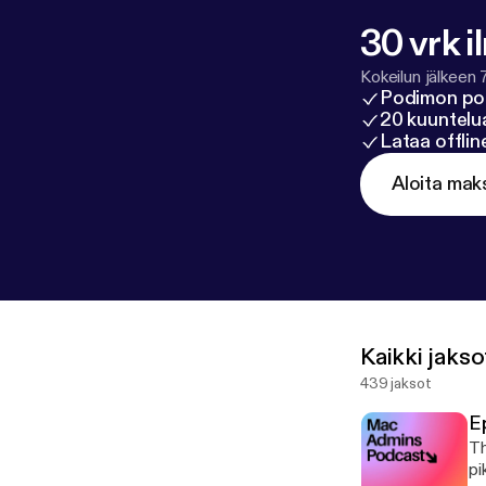
Nash, Dan McLa
Ashley MacKinl
30 vrk i
Krewson
Kokeilun jälkeen 
Podimon po
20 kuuntelua
Lataa offli
Aloita mak
Kaikki jakso
439 jaksot
E
Th
pi