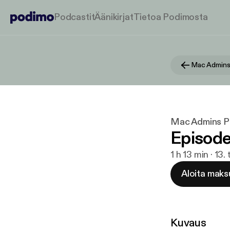
Podcastit
Äänikirjat
Tietoa Podimosta
Mac Admins
Mac Admins P
Episode
1 h 13 min · 13
Aloita maks
Kuvaus