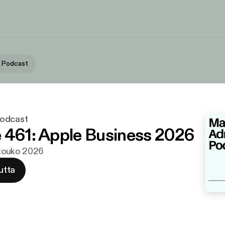
 Podcast
odcast
 461: Apple Business 2026
. touko 2026
utta