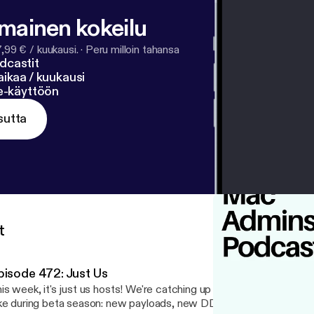
ughlin, Joe Sfarra, Nate Cinal, Jon Brown, Dan Barker, T
ay, Tobias Linder Philippe Daoust, AJ Potrebka, Adam Bu
lmainen kokeilu
7,99 € / kuukausi.
·
Peru milloin tahansa
dcastit
ikaa / kuukausi
ne-käyttöön
sutta
t
pisode 472: Just Us
is week, it's just us hosts! We're catching up on everything that'
ke during beta season: new payloads, new DDM functionality, and 