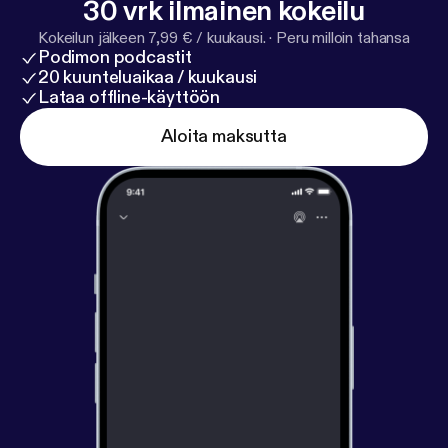
30 vrk ilmainen kokeilu
essential things you need to do before you head out
on vacation.
Kokeilun jälkeen 7,99 € / kuukausi.
·
Peru milloin tahansa
Podimon podcastit
20 kuunteluaikaa / kuukausi
Lataa offline-käyttöön
Aloita maksutta