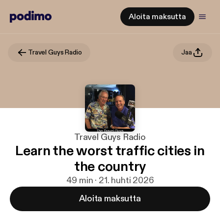
Aloita maksutta
Travel Guys Radio
Jaa
Travel Guys Radio
Learn the worst traffic cities in
the country
49 min · 21. huhti 2026
Aloita maksutta