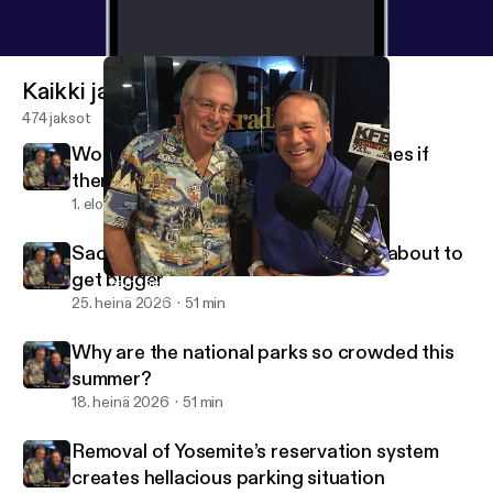
Kaikki jaksot
474 jaksot
Would people behave better on planes if
there were a dress code?
1. elo 2026
51 min
Sacramento International Airport is about to
get bigger
Learn the worst traffic cities in the country
Travel Guys Radio
25. heinä 2026
51 min
Why are the national parks so crowded this
summer?
18. heinä 2026
51 min
Removal of Yosemite’s reservation system
creates hellacious parking situation