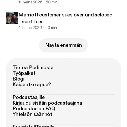
11. heinä 2026
50 min
Marriott customer sues over undisclosed
resort fees
4. heinä 2026
50 min
Näytä enemmän
Tietoa Podimosta
Työpaikat
Blogi
Kaipaatko apua?
Podcastaajille
Kirjaudu sisään podcastaajana
Podcastaajan FAQ
Yhteisön säännöt