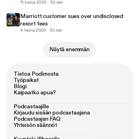
11. heinä 2026
50 min
Marriott customer sues over undisclosed
resort fees
4. heinä 2026
50 min
Näytä enemmän
Tietoa Podimosta
Työpaikat
Blogi
Kaipaatko apua?
Podcastaajille
Kirjaudu sisään podcastaajana
Podcastaajan FAQ
Yhteisön säännöt