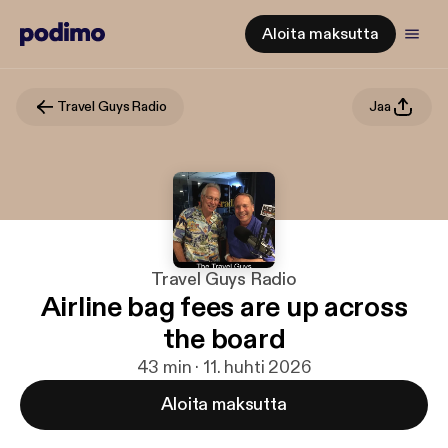
Aloita maksutta
Travel Guys Radio
Jaa
Travel Guys Radio
Airline bag fees are up across
the board
43 min · 11. huhti 2026
Aloita maksutta