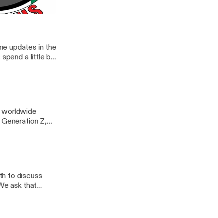
me updates in the
spend a little bit
't all what it
to this week.
ail.com
an
bstack.com
e worldwide
o Generation Z,
n to ride. The
ur
agram & Facebook
oDuhCanadian
th to discuss
 We ask that
cebook ->
hCanadian