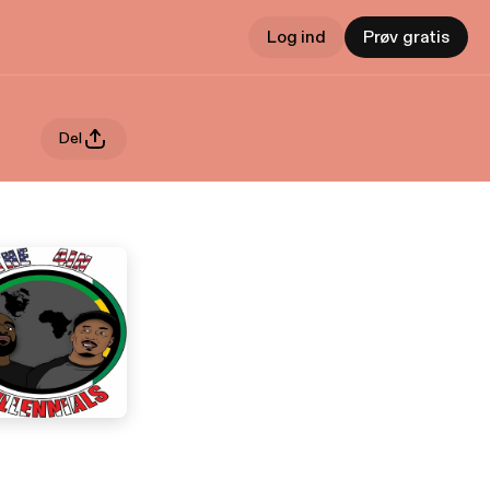
Log ind
Prøv gratis
Del