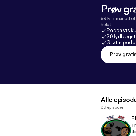
Prøv gra
99 kr. / måned e
helst
Podcasts k
20 lydbogst
Gratis podc
Prøv grati
Alle episod
89 episoder
R
Th
th