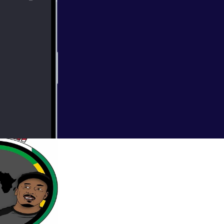
ck out a