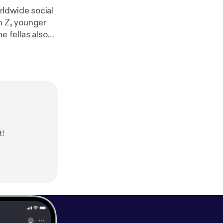
de social
n Z, younger
e fellas also
ook ->
nadian
t!