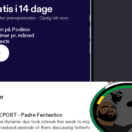
tis i 14 dage
fter prøveperioden.
·
Opsig når som
un på Podimo
imer pr. måned
asts
s
er
EPOST - Padre Fantastico
e dynamic duo took a break this week to enjoy being father's. Che
rowback episode of them discussing fatherhood.