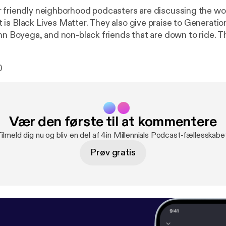
friendly neighborhood podcasters are discussing the worldwi
is Black Lives Matter. They also give praise to Generatio
hn Boyega, and non-black friends that are down to ride. Th
e watching and listening to this week. Email us your feedback,
questions: 4inmillennials@gmail.com Instagram & Faceb
0
ls Pablo -> @pabloduhcanadian YouTube.com/PabloDuhCa
@duchalla chiedu.substack.com
Vær den første til at kommentere
ilmeld dig nu og bliv en del af 4in Millennials Podcast-fællesskabe
Prøv gratis