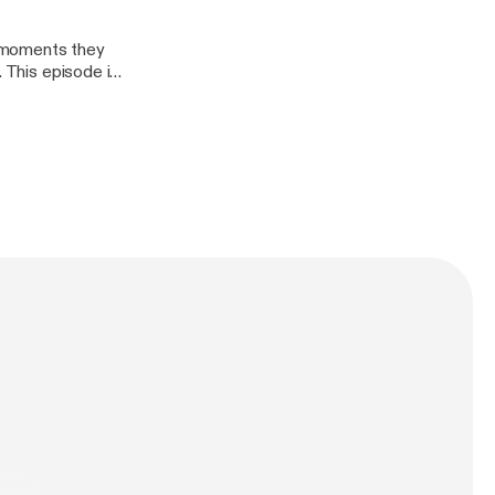
, moments they
. This episode is
at they are
llennials Pablo -
 @duchalla