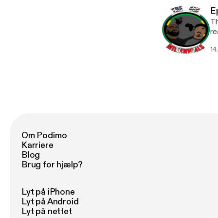
Du
E
Th
re
a 
14
watc
qu
> 
ch
Om Podimo
Karriere
Blog
Brug for hjælp?
Lyt på iPhone
Lyt på Android
Lyt på nettet