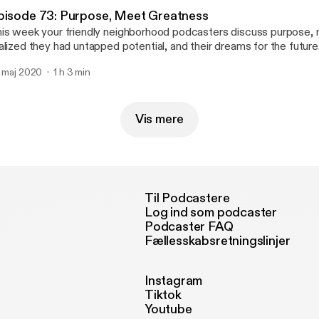
'Challa - > @duchalla chiedu.substack.com
pisode 73: Purpose, Meet Greatness
is week your friendly neighborhood podcasters discuss purpose
alized they had untapped potential, and their dreams for the future
mix of vulnerability and encouragement. The fellas also discuss wh
. maj 2020
1 h 3 min
hing and listening to this week. Email us your feedback, comments and
estions: 4inmillennials@gmail.com Instagram & Facebook -> @4inmi
@pabloduhcanadian YouTube.com/PabloDuhCanadian Du'Challa - >
iedu.substack.com
Vis mere
Til Podcastere
Log ind som podcaster
Podcaster FAQ
Fællesskabsretningslinjer
Instagram
Tiktok
Youtube