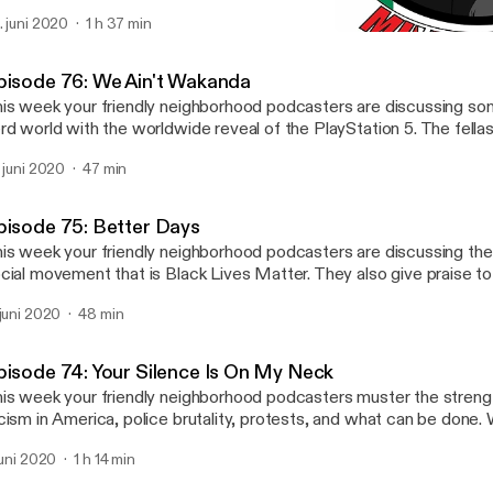
. juni 2020
1 h 37 min
Episode 75: Better Days
4in Millennials Podcast
pisode 76: We Ain't Wakanda
is week your friendly neighborhood podcasters are discussing so
rd world with the worldwide reveal of the PlayStation 5. The fellas 
 time unpacking the murder of Rayshard Brooks, and how Atlanta isn
. juni 2020
47 min
ems. The fellas also discuss what they are watching and listening 
ail us your feedback, comments and questions: 4inmillennials@gm
stagram & Facebook -> @4inmillennials Pablo -> @pabloduhcanadi
pisode 75: Better Days
uTube.com/PabloDuhCanadian Du'Challa - > @duchalla chiedu.su
is week your friendly neighborhood podcasters are discussing th
cial movement that is Black Lives Matter. They also give praise t
unger Millennials, John Boyega, and non-black friends that are dow
 juni 2020
48 min
llas also discuss what they are watching and listening to this week. Email us yo
edback, comments and questions: 4inmillennials@gmail.com Inst
 @4inmillennials Pablo -> @pabloduhcanadian YouTube.com/Pabl
pisode 74: Your Silence Is On My Neck
'Challa - > @duchalla chiedu.substack.com
is week your friendly neighborhood podcasters muster the streng
cism in America, police brutality, protests, and what can be done.
ryone please take care of one another and be safe. Email us your feedback,
 juni 2020
1 h 14 min
mments and questions: 4inmillennials@gmail.com Instagram & Fa
inmillennials Pablo -> @pabloduhcanadian YouTube.com/PabloDu