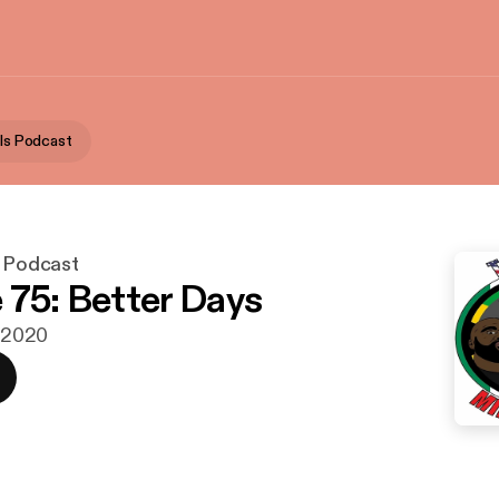
als Podcast
s Podcast
 75: Better Days
i 2020