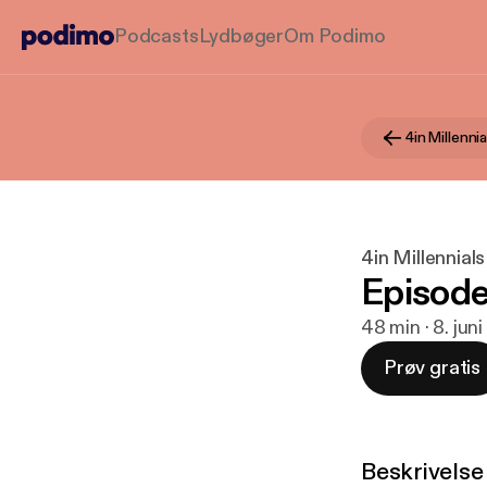
Podcasts
Lydbøger
Om Podimo
4in Millenni
4in Millennial
Episode
48 min · 8. jun
Prøv gratis
Beskrivelse