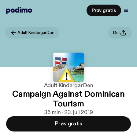
Prøv gratis
Adult KindergarDen
Del
Adult KindergarDen
Campaign Against Dominican
Tourism
36 min · 23. juli 2019
Prøv gratis