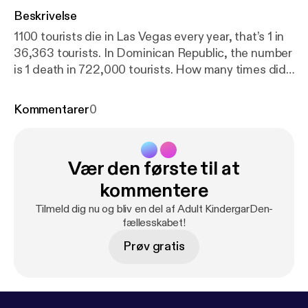
Beskrivelse
1100 tourists die in Las Vegas every year, that’s 1 in
36,363 tourists. In Dominican Republic, the number
is 1 death in 722,000 tourists. How many times did
you hear about this in the news? Join Frankie &
Nicole as they break this down as lightly as possible.
Kommentarer
0
--- This episode is sponsored by · Anchor: The
easiest way to make a podcast.
https://anchor.fm/ap
p
[
https://anchor.fm/app
]Support this podcast:
http
Vær den første til at
s://anchor.fm/adult-kindergarden/support
[
https://a
nchor.fm/adult-kindergarden/support
]
kommentere
Tilmeld dig nu og bliv en del af Adult KindergarDen-
fællesskabet!
Prøv gratis