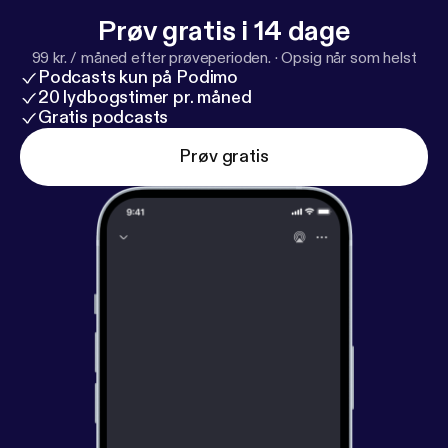
Prøv gratis i 14 dage
99 kr. / måned efter prøveperioden.
·
Opsig når som helst
Podcasts kun på Podimo
20 lydbogstimer pr. måned
Gratis podcasts
Prøv gratis