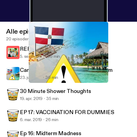
Alle episoder
20 episoder
REPARATIONS FOR SLAVERY
5. sept. 2019
56 min
Campaign Against Dominican Tourism
23. juli 2019
36 min
Campaign Against Dominican Tourism
Adult KindergarDen
30 Minute Shower Thoughts
19. apr. 2019
35 min
EP 17: VACCINATION FOR DUMMIES
6. mar. 2019
26 min
Ep 16: Midterm Madness