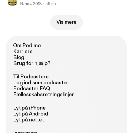
14. nov. 2018
59 min
Vis mere
Om Podimo
Karriere
Blog
Brug for hjælp?
Til Podcastere
Log ind som podcaster
Podcaster FAQ
Fællesskabsretningslinjer
Lyt på iPhone
Lyt på Android
Lyt på nettet