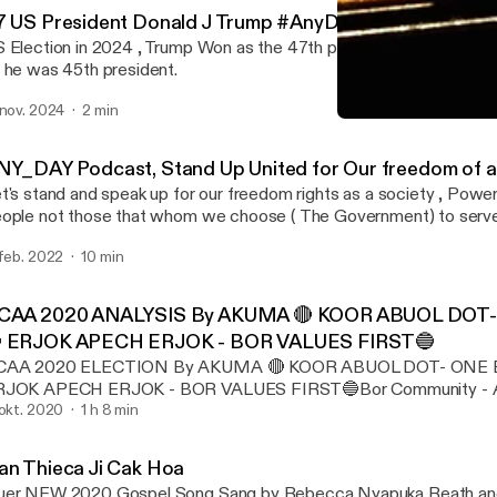
7 US President Donald J Trump #AnyDay_Podcast
 Election in 2024 , Trump Won as the 47th president and the sec
 he was 45th president.
 nov. 2024
2 min
📡AnyDay_Podcast #AnyD
Any Day
NY_DAY Podcast, Stand Up United for Our freedom of al
t's stand and speak up for our freedom rights as a society , Power
ople not those that whom we choose ( The Government) to serve
 feb. 2022
10 min
CAA 2020 ANALYSIS By AKUMA 🔴 KOOR ABUOL DOT- 
 ERJOK APECH ERJOK - BOR VALUES FIRST🔵
CAA 2020 ELECTION By AKUMA 🔴 KOOR ABUOL DOT- ONE BO
RJOK APECH ERJOK - BOR VALUES FIRST🔵Bor Community - Au
ection of both leaders with their campaigning systems, (BOR
 okt. 2020
1 h 8 min
USTRALIA APPOINTED KUOT KUOL MALITH AS INTERIM L
IS EXECUTIVE COMMITTEES FROM BOTH SIDE while awaiting f
an Thieca Ji Cak Hoa
ferendum of the Wright systems with their leader and their syst
er NEW 2020 Gospel Song Sang by Rebecca Nyapuka Reath and 