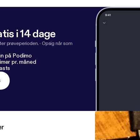
tis i 14 dage
fter prøveperioden.
·
Opsig når som
un på Podimo
imer pr. måned
asts
s
er