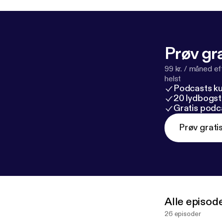
Prøv gra
99 kr. / måned e
helst
Podcasts k
20 lydbogst
Gratis podc
Prøv grati
Alle episod
26 episoder