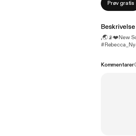
Prøv gratis
Beskrivelse
,🌏📡❤️New So
#Rebecca_Nyap
Kommentarer