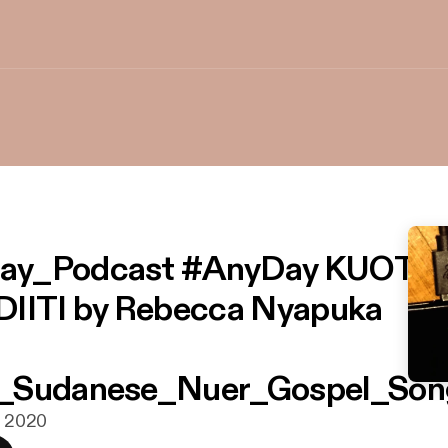
ay_Podcast #AnyDay KUOTH
DIITI by Rebecca Nyapuka
_Sudanese_Nuer_Gospel_Son
g. 2020