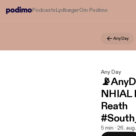
Podcasts
Lydbøger
Om Podimo
Any Day
Any Day
📡AnyD
NHIAL 
Reath
#South
5 min · 26. au