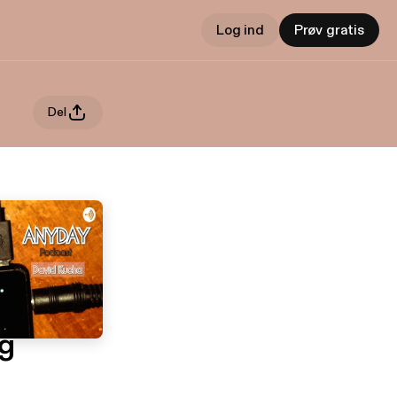
Log ind
Prøv gratis
Del
g