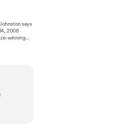
 Johnston says
 14, 2008
ize-winning
tor collusion
!