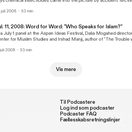
ys chemical insecticides came into the picture by accident. McWil
 the Agrarian Studies Program at Yale University and an associate 
. juli 2008
53 min
story at Texas State University. His new book is "American Pests:
 Insects from Colonial Times to DDT" and he was one of the feat
e 2008 Aspen Ideas Festival in Aspen, Colorado.
ul. 11, 2008: Word for Word: "Who Speaks for Islam?"
 a July 1 panel at the Aspen Ideas Festival, Dalia Mogahed director
nter for Muslim Studies and Irshad Manji, author of "The Trouble 
Muslim's Call for Reform in her Faith" debated the question: "Who
 juli 2008
53 min
lam?"
Vis mere
Til Podcastere
Log ind som podcaster
Podcaster FAQ
Fællesskabsretningslinjer