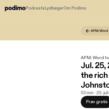
Podcasts
Lydbøger
Om Podimo
APM: Word 
APM: Word fo
Jul. 25
the rich
Johnsto
53 min · 25. ju
Prøv gratis