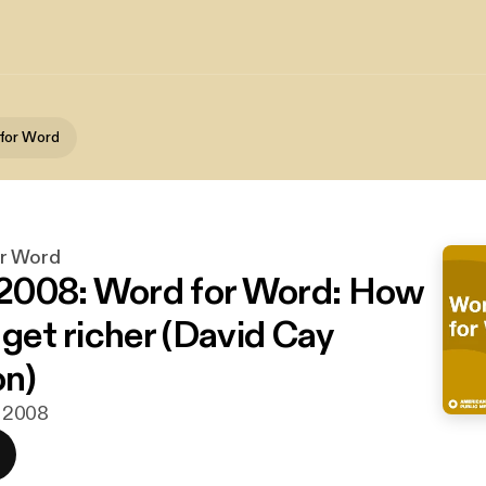
for Word
r Word
, 2008: Word for Word: How
 get richer (David Cay
n)
li 2008