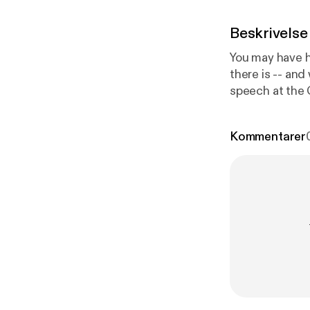
Beskrivelse
You may have h
there is -- and
speech at the 
reporter and a
affects the mi
Kommentarer