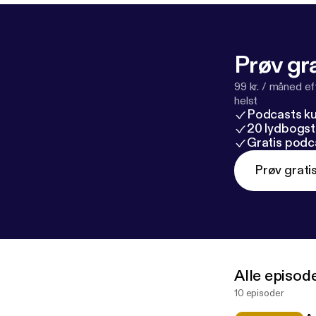
Prøv gra
99 kr. / måned e
helst
Podcasts k
20 lydbogst
Gratis podc
Prøv grati
Alle episod
10 episoder