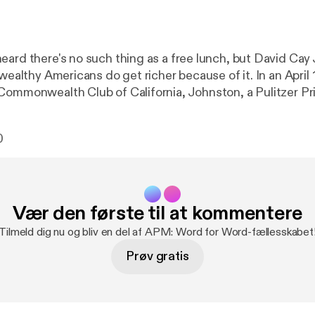
eard there's no such thing as a free lunch, but David Cay
 wealthy Americans do get richer because of it. In an April
Commonwealth Club of California, Johnston, a Pulitzer Pr
uthor of Free Lunch, outlines how government-private sec
ddle class and the poor.
0
Vær den første til at kommentere
Tilmeld dig nu og bliv en del af APM: Word for Word-fællesskabet
Prøv gratis