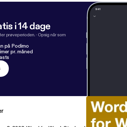
tis i 14 dage
fter prøveperioden.
·
Opsig når som
un på Podimo
imer pr. måned
asts
s
er