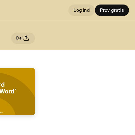
Log ind
Prøv gratis
Del