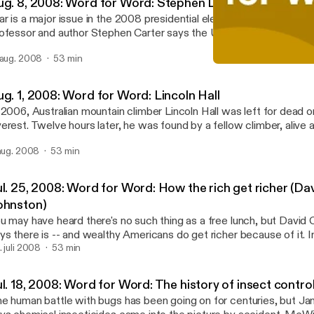
ug. 8, 2008: Word for Word: Stephen L. Carter
r is a major issue in the 2008 presidential election. But Yale Unive
ofessor and author Stephen Carter says the U.S. has a bigger prob
thdrawal or escalation of troops in Iraq and Afghanistan. He says
 aug. 2008
53 min
eory of "just wars" makes it too easy for a nation to fight wars it sho
Jul. 25, 2008: Word for W
d too difficult to fight wars that it should. Stephen Carter discus
APM: Word for Word
eory" at the Aspen Ideas Festival in Aspen, Colorado.
ug. 1, 2008: Word for Word: Lincoln Hall
 2006, Australian mountain climber Lincoln Hall was left for dead
erest. Twelve hours later, he was found by a fellow climber, alive a
gged on the ridge of the mountain. Lincoln Hall recounts this remark
 aug. 2008
53 min
ok, "Dead Lucky" and also in a speech at the Commonwealth Club o
ul. 25, 2008: Word for Word: How the rich get richer (Da
ohnston)
u may have heard there's no such thing as a free lunch, but David
ys there is -- and wealthy Americans do get richer because of it. In
08 speech at the Commonwealth Club of California, Johnston, a Pu
. juli 2008
53 min
nning reporter and author of Free Lunch, outlines how government
llusion affects the middle class and the poor.
l. 18, 2008: Word for Word: The history of insect contro
e human battle with bugs has been going on for centuries, but 