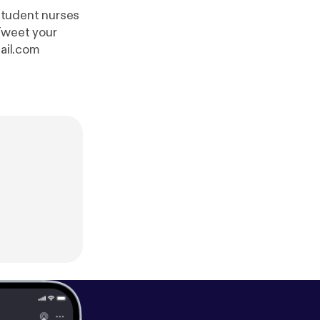
student nurses
ail.com