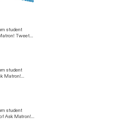
rom student
n! Tweet
dcast@gmail.com
rom student
Ask Matron!
rom student
 of Ask Matron!