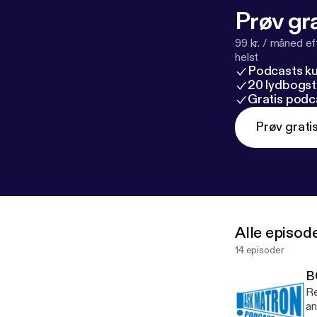
Prøv gra
99 kr. / måned e
helst
Podcasts k
20 lydbogst
Gratis podc
Prøv grati
Alle episod
14 episoder
B
Re
an