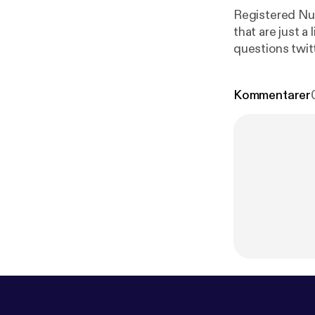
Registered Nur
that are just a l
questions twi
Kommentarer