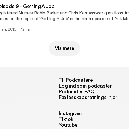
pisode 9 - Getting A Job
gistered Nurses Robin Barker and Chris Kerr answer questions f
rses on the topic of 'Getting A Job' in the ninth episode of Ask Matron!
ur questions twitter.com/askmatron or e-mail us at askmatronpo
. jan. 2016
12 min
Vis mere
Til Podcastere
Log ind som podcaster
Podcaster FAQ
Fællesskabsretningslinjer
Instagram
Tiktok
Youtube