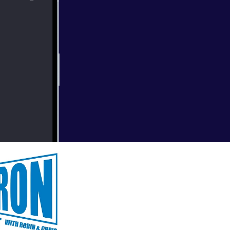
bonus episode to
ing the Ask