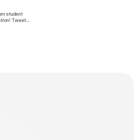
rom student
 Tweet
dcast@gmail.com