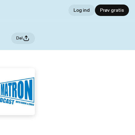
Log ind
Prøv gratis
Del