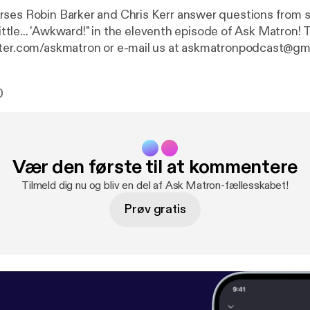
ses Robin Barker and Chris Kerr answer questions from 
ittle... 'Awkward!" in the eleventh episode of Ask Matron! Tweet your
tter.com/askmatron or e-mail us at askmatronpodcast@gm
0
Vær den første til at kommentere
Tilmeld dig nu og bliv en del af Ask Matron-fællesskabet!
Prøv gratis