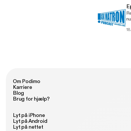
E
Re
nu
yo
18
Om Podimo
Karriere
Blog
Brug for hjælp?
Lyt på iPhone
Lyt på Android
Lyt på nettet