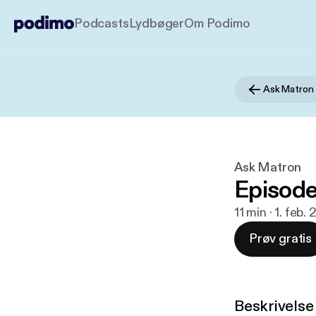
Podcasts
Lydbøger
Om Podimo
Ask Matron
Ask Matron
Episode
11 min · 1. feb.
Prøv gratis
Beskrivelse