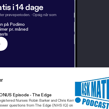
tis i 14 dage
fter prøveperioden.
·
Opsig når som
un på Podimo
imer pr. måned
asts
s
er
ONUS Episode - The Edge
gistered Nurses Robin Barker and Chris Kerr return for a special 
swer questions from The Edge (NHS IQ) on podcasting and creat