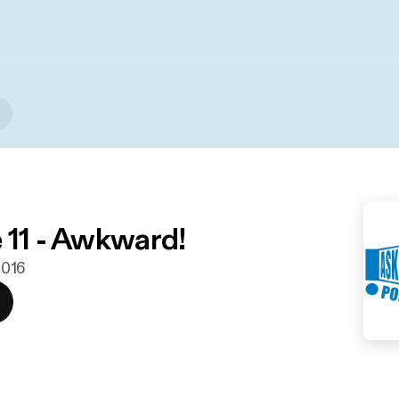
 11 - Awkward!
 2016