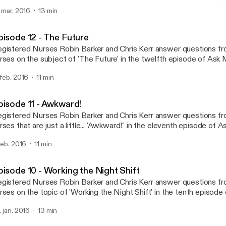
dcast! Tweet your questions twitter.com/askmatron or e-mail us at
. mar. 2016
13 min
skmatronpodcast@gmail.com
Episode 11 - Awkward!
Ask Matron
pisode 12 - The Future
gistered Nurses Robin Barker and Chris Kerr answer questions f
rses on the subject of 'The Future' in the twelfth episode of Ask Matro
ur questions twitter.com/askmatron or e-mail us at askmatronpo
 feb. 2016
11 min
pisode 11 - Awkward!
gistered Nurses Robin Barker and Chris Kerr answer questions f
rses that are just a little... 'Awkward!" in the eleventh episode of 
eet your questions twitter.com/askmatron or e-mail us at
 feb. 2016
11 min
skmatronpodcast@gmail.com
pisode 10 - Working the Night Shift
gistered Nurses Robin Barker and Chris Kerr answer questions f
rses on the topic of 'Working the Night Shift' in the tenth episode
eet your questions twitter.com/askmatron or e-mail us at
. jan. 2016
13 min
skmatronpodcast@gmail.com