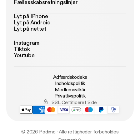
Fællesskabsretningslinjer
Lyt på iPhone
Lyt på Android
Lyt på nettet
Instagram
Tiktok
Youtube
Adfærdskodeks
Indholdspolitik
Medlemsvilkår
Privatlivspolitik
SSL Certificeret Side
© 2026 Podimo · Alle rettigheder forbeholdes