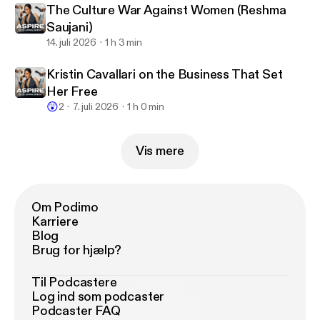
The Culture War Against Women (Reshma
Saujani)
14. juli 2026
1 h 3 min
Kristin Cavallari on the Business That Set
Her Free
😲
2
7. juli 2026
1 h 0 min
Vis mere
Om Podimo
Karriere
Blog
Brug for hjælp?
Til Podcastere
Log ind som podcaster
Podcaster FAQ