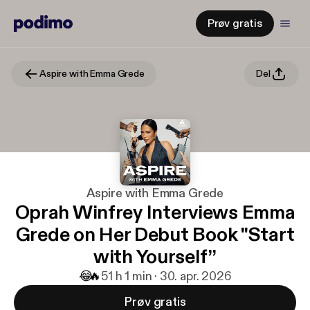
Prøv gratis
Aspire with Emma Grede
Del
Aspire with Emma Grede
Oprah Winfrey Interviews Emma
Grede on Her Debut Book "Start
with Yourself”
😂
🔥
5
1 h 1 min · 30. apr. 2026
Prøv gratis