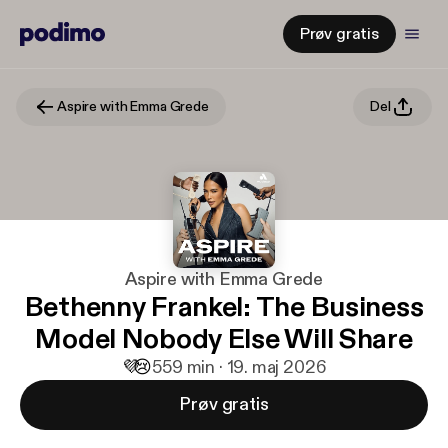
Prøv gratis
Aspire with Emma Grede
Del
Aspire with Emma Grede
Bethenny Frankel: The Business
Model Nobody Else Will Share
💜
😢
5
59 min · 19. maj 2026
Prøv gratis