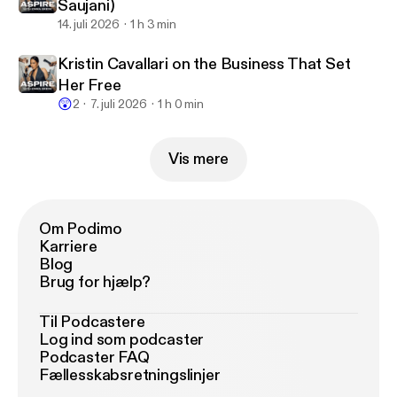
Saujani)
14. juli 2026
1 h 3 min
Kristin Cavallari on the Business That Set
Her Free
😲
2
7. juli 2026
1 h 0 min
Vis mere
Om Podimo
Karriere
Blog
Brug for hjælp?
Til Podcastere
Log ind som podcaster
Podcaster FAQ
Fællesskabsretningslinjer