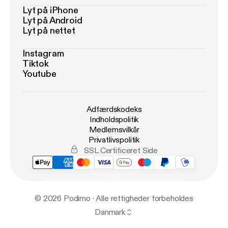
Lyt på iPhone
Lyt på Android
Lyt på nettet
Instagram
Tiktok
Youtube
Adfærdskodeks
Indholdspolitik
Medlemsvilkår
Privatlivspolitik
SSL Certificeret Side
© 2026 Podimo · Alle rettigheder forbeholdes
Danmark