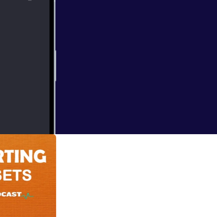
 deal of yourself
I think the best