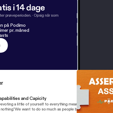
tis i 14 dage
fter prøveperioden.
·
Opsig når som
un på Podimo
imer pr. måned
asts
s
er
pabilities and Capicity
evoting a little of yourself to everything means committing a great
 nothing.”We want to do so much as people but we are limited and 