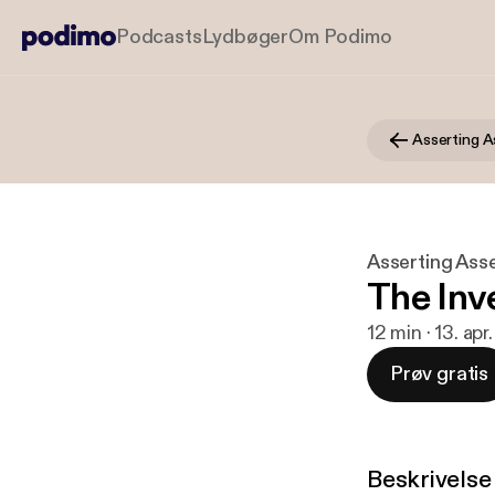
Podcasts
Lydbøger
Om Podimo
Asserting A
Asserting Ass
The Inv
12 min · 13. ap
Prøv gratis
Beskrivelse