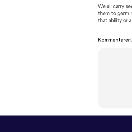
We all carry se
them to germin
that ability or
Kommentarer