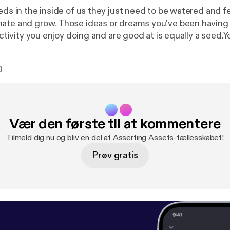
eds in the inside of us they just need to be watered and fer
ate and grow. Those ideas or dreams you’ve been having
 activity you enjoy doing and are good at is equally a seed.Yo
0
Vær den første til at kommentere
Tilmeld dig nu og bliv en del af Asserting Assets-fællesskabet!
Prøv gratis