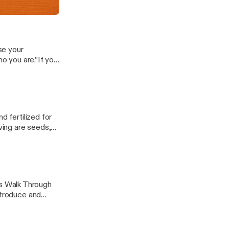
hat.The key...
ds
se your
ho you are.”If you
ave seen a lot
d fertilized for
ing are seeds,
d.You carry...
s Walk Through
ntroduce and
 help you to be...