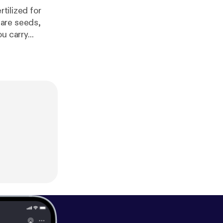
tilized for
 are seeds,
u carry...