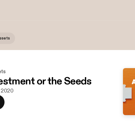
ssets
ets
estment or the Seeds
r. 2020