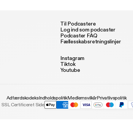
Til Podcastere
Log ind som podcaster
Podcaster FAQ
Fællesskabsretningslinjer
Instagram
Tiktok
Youtube
Adfærdskodeks
Indholdspolitik
Medlemsvilkår
Privatlivspolitik
SSL Certificeret Side