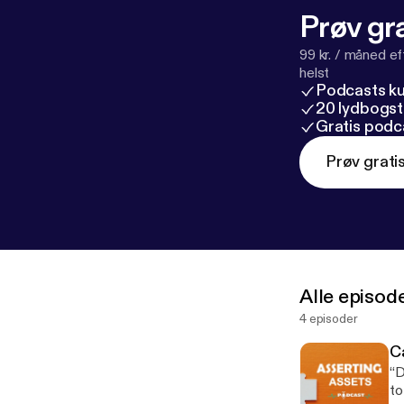
Prøv gra
99 kr. / måned e
helst
Podcasts k
20 lydbogst
Gratis podc
Prøv grati
Alle episod
4 episoder
Ca
“D
to