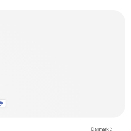
Danmark