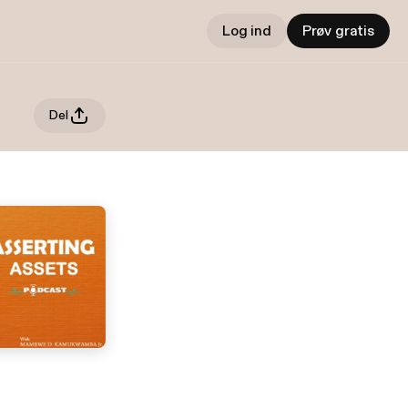
Log ind
Prøv gratis
Del