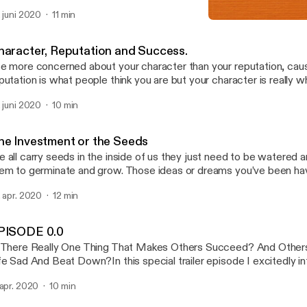
 for you to discover what you are good at and devoting yourself to t
. juni 2020
11 min
The Investment or the See
Asserting Assets
haracter, Reputation and Success.
e more concerned about your character than your reputation, cau
putation is what people think you are but your character is really w
etend to be someone you are not you nullify who you really are. I h
. juni 2020
10 min
..
he Investment or the Seeds
 all carry seeds in the inside of us they just need to be watered an
em to germinate and grow. Those ideas or dreams you’ve been hav
at ability or activity you enjoy doing and are good at is equally a see
. apr. 2020
12 min
PISODE 0.0
 There Really One Thing That Makes Others Succeed? And Other
fe Sad And Beat Down?In this special trailer episode I excitedly i
are with you a podcast that will discuss practical life tools that will
 apr. 2020
10 min