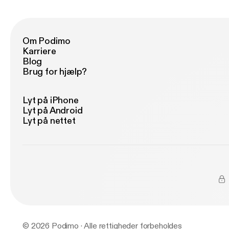
Om Podimo
Karriere
Blog
Brug for hjælp?
Lyt på iPhone
Lyt på Android
Lyt på nettet
© 2026 Podimo · Alle rettigheder forbeholdes