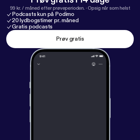
99 kr. / måned efter prøveperioden.
·
Opsig når som helst
Podcasts kun på Podimo
20 lydbogstimer pr. måned
Gratis podcasts
Prøv gratis