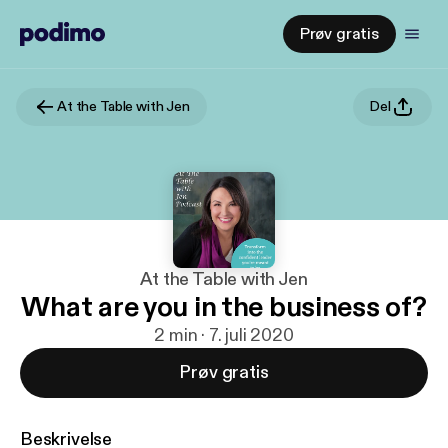
Prøv gratis
At the Table with Jen
Del
At the Table with Jen
What are you in the business of?
2 min · 7. juli 2020
Prøv gratis
Beskrivelse