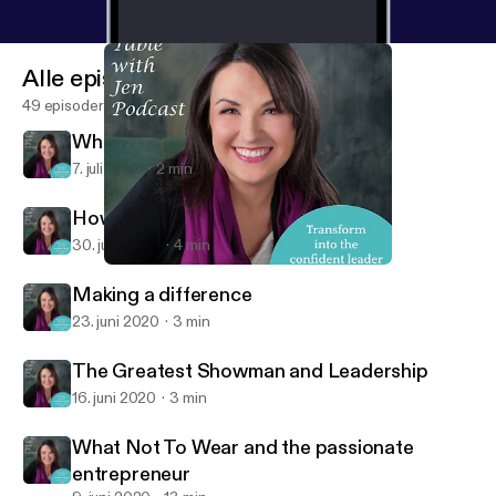
Alle episoder
49 episoder
What are you in the business of?
7. juli 2020
2 min
How to increase your confidence
30. juni 2020
4 min
What are you in the business of?
At the Table with Jen
Making a difference
23. juni 2020
3 min
The Greatest Showman and Leadership
16. juni 2020
3 min
What Not To Wear and the passionate
entrepreneur