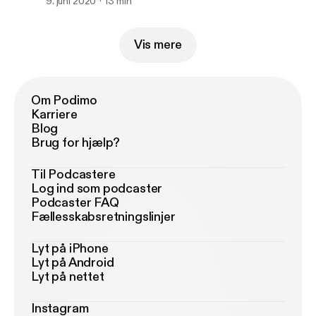
9. juni 2020
13 min
Vis mere
Om Podimo
Karriere
Blog
Brug for hjælp?
Til Podcastere
Log ind som podcaster
Podcaster FAQ
Fællesskabsretningslinjer
Lyt på iPhone
Lyt på Android
Lyt på nettet
Instagram