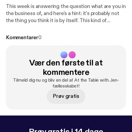
This week is answering the question what are you in
the business of, and here's a hint: it's probably not
the thing you think it is by itself. This kind of
transformation starts on the inside, and the first
step is shifting your mindset, and I have a freebie to
Kommentarer
0
support you with that. It's called Leverage Your Full
Potential and it's a micro-course experience to help
you start recognizing the leader within, so go to
Vær den første til at
www.jennifermilius.com [
https://www.jennifermilius.
com
]and get started!
kommentere
Tilmeld dig nu og bliv en del af At the Table with Jen-
fællesskabet!
Prøv gratis
Prøv gratis i 14 dage