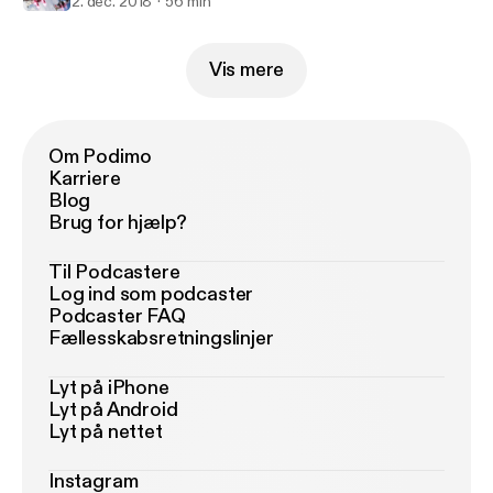
2. dec. 2018
56 min
Vis mere
Om Podimo
Karriere
Blog
Brug for hjælp?
Til Podcastere
Log ind som podcaster
Podcaster FAQ
Fællesskabsretningslinjer
Lyt på iPhone
Lyt på Android
Lyt på nettet
Instagram