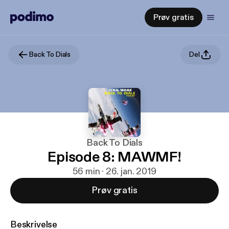
Prøv gratis
Back To Dials
Del
Back To Dials
Episode 8: MAWMF!
56 min · 26. jan. 2019
Prøv gratis
Beskrivelse