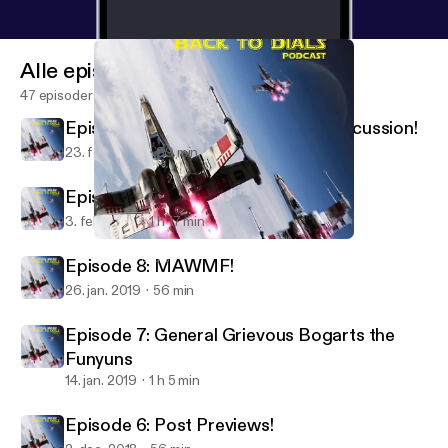
Alle episoder
47 episoder
Episode 10: Mid-February Meta Discussion!
23. feb. 2019
59 min
Episode 9: A good point(s change)!
3. feb. 2019
1 h 17 min
Episode 8: MAWMF!
Back To Dials
Episode 8: MAWMF!
26. jan. 2019
56 min
Episode 7: General Grievous Bogarts the
Funyuns
14. jan. 2019
1 h 5 min
Episode 6: Post Previews!