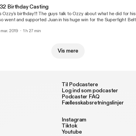
.32 Birthday Casting
's Ozzy's birthday!!! The guys talk to Ozzy about what he did for his
so went and supported Juan in his huge win for the Superfight Belt
out Plano Texas. Then get into some stories including contact le
. mar. 2019
1 h 27 min
est hosting Freshcoast Podcast, and get pretty serious about Le
Follow on instagram @betapodcast E-mail: betapodcast@yahoo.c
Vis mere
Til Podcastere
Log ind som podcaster
Podcaster FAQ
Fællesskabsretningslinjer
Instagram
Tiktok
Youtube