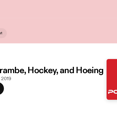
st
rambe, Hockey, and Hoeing
. 2019