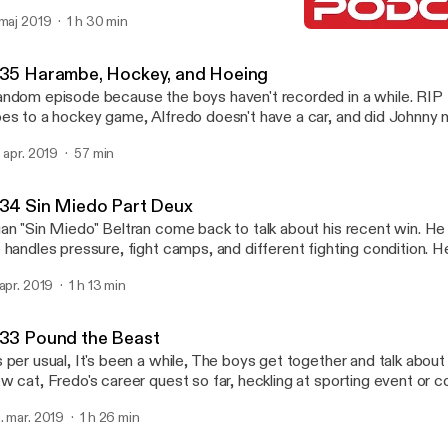
 same and how soon is to soon to joke about death. Follow us on instagram
 maj 2019
1 h 30 min
@betapodcast email us betapodcast@yahoo.com
0.35 Harambe, Hockey, a
Beta Podcast
.35 Harambe, Hockey, and Hoeing
ndom episode because the boys haven't recorded in a while. RI
es to a hockey game, Alfredo doesn't have a car, and did Johnny m
ow us @betapodcast on Instagram or e-mail us
. apr. 2019
57 min
etapodcast@yahoo.com
.34 Sin Miedo Part Deux
an "Sin Miedo" Beltran come back to talk about his recent win. He
 handles pressure, fight camps, and different fighting condition. He
est version of the story of how he met his wife. Follow us on IG @Betapodcast
 apr. 2019
1 h 13 min
ail: betapodcast@yahoo.com
.33 Pound the Beast
 per usual, It's been a while, The boys get together and talk about
w cat, Fredo's career quest so far, heckling at sporting event or 
uld you do if you won the Powerball, Then get into some stories 
. mar. 2019
1 h 26 min
n, The Beast, Amoeba, and the Florida Man Challenge. Follow us on Instagram @
tapodcast or e-mail us betapodcast@yahoo.com