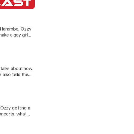
nd Hoeing
P Harambe, Ozzy
ake a gay girl
 talks about how
 also tells the
 Ozzy getting a
concerts. what
including pound