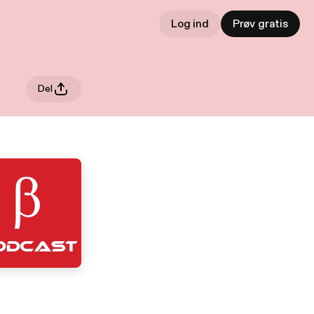
Log ind
Prøv gratis
Del