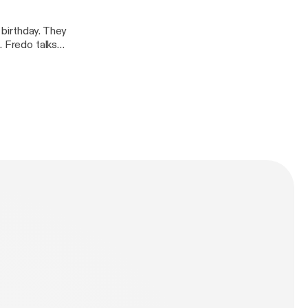
 birthday. They
. Fredo talks
nses, Johnny
aving Neverland.
om