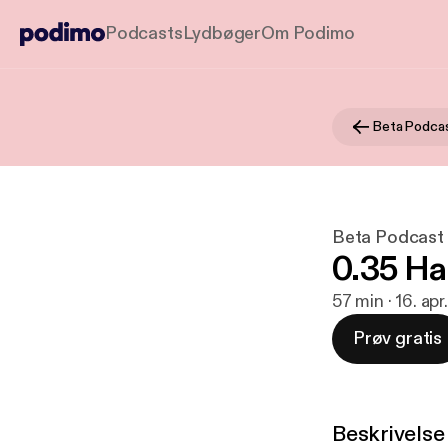
Podcasts
Lydbøger
Om Podimo
Beta Podca
Beta Podcast
0.35 Ha
57 min · 16. apr
Prøv gratis
Beskrivelse