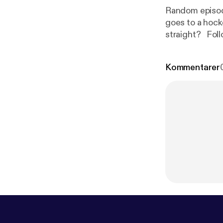
Random episode
goes to a hock
stra
Kommentarer