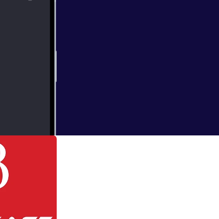
hnny moved,
 becoming one and