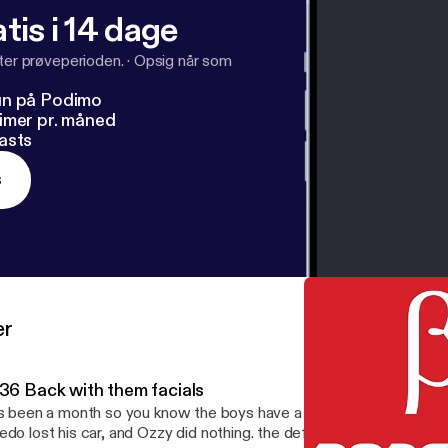
tis i 14 dage
fter prøveperioden.
·
Opsig når som
un på Podimo
imer pr. måned
asts
s
er
.36 Back with them facials
's been a month so you know the boys have a lot to talk about. Jo
edo lost his car, and Ozzy did nothing. the definition of facials is