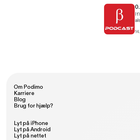
0
It
al
ab
14
gu
Om Podimo
Karriere
Blog
Brug for hjælp?
Lyt på iPhone
Lyt på Android
Lyt på nettet