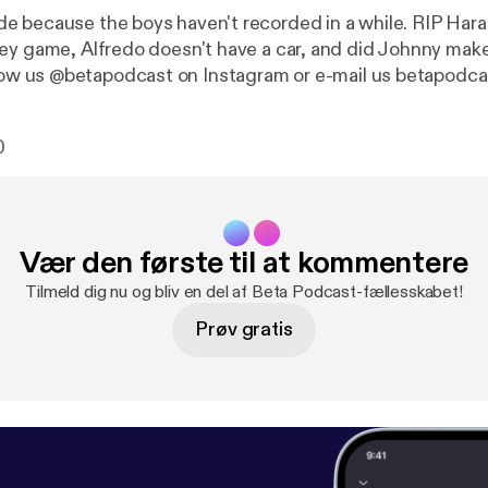
 because the boys haven't recorded in a while. RIP Har
ey game, Alfredo doesn't have a car, and did Johnny make 
ight? Follow us @betapodcast on Instagram or e-mail us betap
0
Vær den første til at kommentere
Tilmeld dig nu og bliv en del af Beta Podcast-fællesskabet!
Prøv gratis