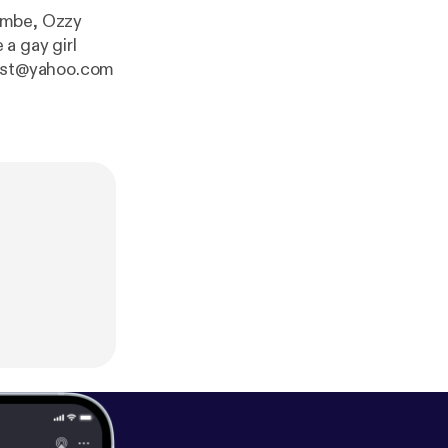
ambe, Ozzy
a gay girl
odcast@yahoo.com