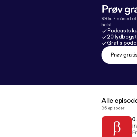
Prøv gra
99 kr. / måned e
helst
Podcasts k
20 lydbogst
Gratis podc
Prøv grati
Alle episod
36 episoder
0
It
Fr