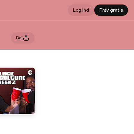
Log ind
Prøv gratis
Del