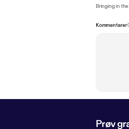
Bringing in the
Kommentarer
Prøv gra