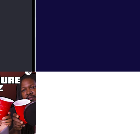
 to the Super
J that lea to