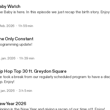
Black Culture Geekz
aby Watch
e Baby is here. In this episode we just recap the birth story. Enjoy
 feb. 2026
1 h 59 min
he Only Constant
ogramming update!
. jan. 2026
1 h 39 min
ip Hop Top 30 ft. Greydon Square
 took a break from our regularly scheduled program to have a dis
p. Enjoy!
. jan. 2026
3 h 5 min
ew Year 2026
inging in the New Year and giving a recap of our time off. Enjoy!