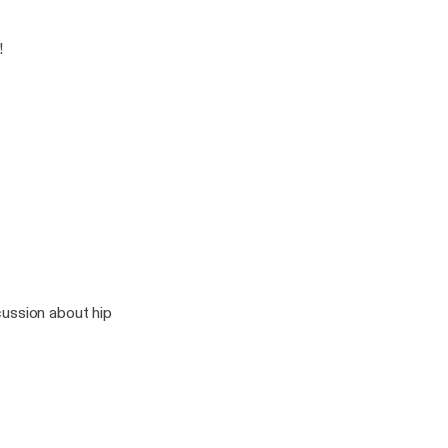
!
cussion about hip