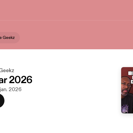
re Geekz
 Geekz
ar 2026
 jan. 2026