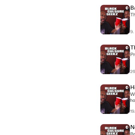
B
Th
9.
T
Pr
26
H
We
ho
19
N
Br