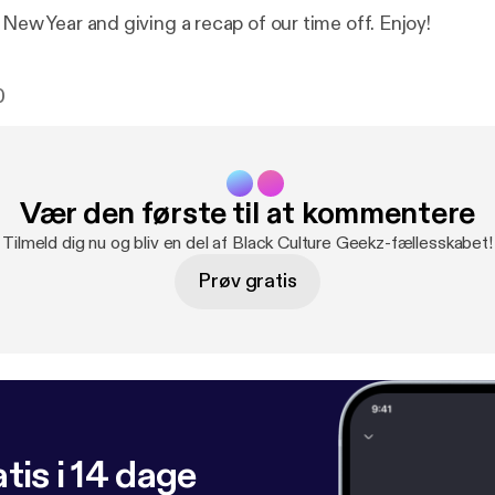
 New Year and giving a recap of our time off. Enjoy!
0
Vær den første til at kommentere
Tilmeld dig nu og bliv en del af Black Culture Geekz-fællesskabet!
Prøv gratis
tis i 14 dage