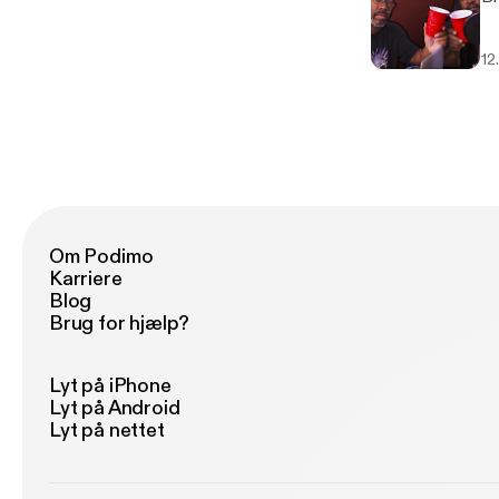
12
Om Podimo
Karriere
Blog
Brug for hjælp?
Lyt på iPhone
Lyt på Android
Lyt på nettet