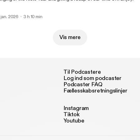
. jan. 2026
3 h 10 min
Vis mere
Til Podcastere
Log ind som podcaster
Podcaster FAQ
Fællesskabsretningslinjer
Instagram
Tiktok
Youtube