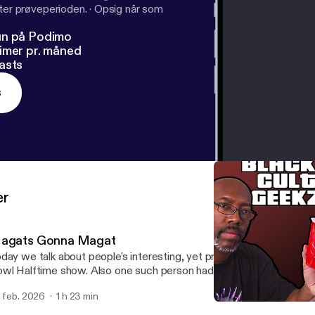
fter prøveperioden.
·
Opsig når som
un på Podimo
imer pr. måned
asts
s
er
agats Gonna Magat
day we talk about people's interesting, yet predictable, reactions
wl Halftime show. Also one such person had an interaction with SP
th he and Krissy getting blocked. Enjoy!
. feb. 2026
1 h 23 min
New Year 2026