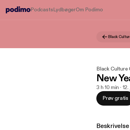
Podcasts
Lydbøger
Om Podimo
Black Cultu
Black Culture
New Ye
3 h 10 min · 12.
Prøv gratis
Beskrivelse