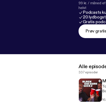
99 kr. / måned e
helst
Podcasts k
20 lydbogst
Gratis podc
Prøv grati
Alle episod
337 episoder
M
To
Bo
bo
16