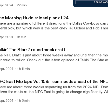
ve made so far this offseason. Check out the latest episode of 
 apr. 2024
22 min
hoa notes that they have nobody to blame here but themselves. Huzzah! Learn
Talkin' The Star: 7 round 
re about your ad choices. Visit megaphone.fm/adchoices
Blogging the Boys: for Da
ttps://megaphone.fm/adchoices]
he Morning Huddle: Ideal plan at 24
ere are a number of different directions the Dallas Cowboys can 
erall pick, but which way is the best one? RJ Ochoa and Rob Th
nesday morning on San Antonio's Sports Star. Learn more about your ad choices.
 apr. 2024
16 min
sit megaphone.fm/adchoices [https://megaphone.fm/adchoices]
lkin' The Star: 7 round mock draft
e NFL Draft is just about three weeks away and until then the moc
ntinue to roll on. Check out the latest episode of Talkin' The Star 
Joey Ickes run through a full, 7-round mock! Learn more about your ad choices.
 apr. 2024
1 h 11 min
sit megaphone.fm/adchoices [https://megaphone.fm/adchoices]
FC East Mixtape Vol. 158: Team needs ahead of the NFL
ere are about three weeks separating us from the 2024 NFL Draf
rives the state of the NFC East is going to change significantly. 
ppening? What are each team's main needs? Check out the latest
 apr. 2024
1 h 6 min
C East Mixtape as RJ Ochoa and Brandon Gowton discuss! Learn more about
ur ad choices. Visit megaphone.fm/adchoices [https://megaphon