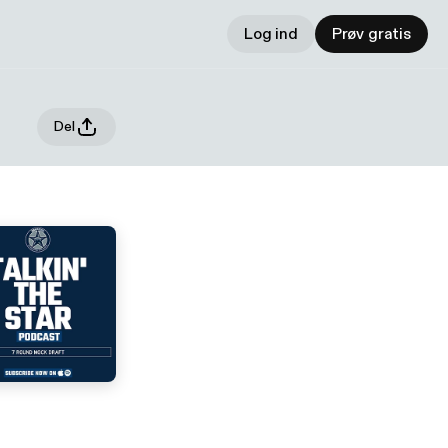
Log ind
Prøv gratis
Del