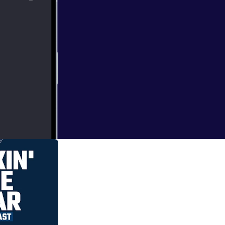
the decisions they