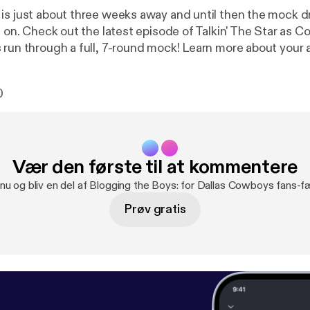
is just about three weeks away and until then the mock dr
l on. Check out the latest episode of Talkin' The Star as C
h a full, 7-round mock! Learn more about your ad choices.
ne.fm/adchoices [
https://megaphone.fm/adchoices
]
0
Vær den første til at kommentere
 nu og bliv en del af Blogging the Boys: for Dallas Cowboys fans-f
Prøv gratis