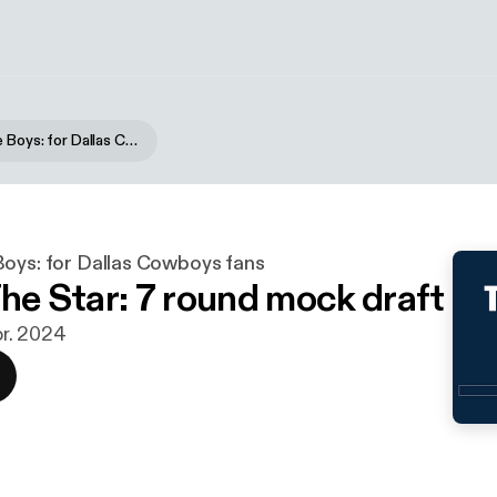
Blogging the Boys: for Dallas Cowboys fans
Boys: for Dallas Cowboys fans
The Star: 7 round mock draft
apr. 2024