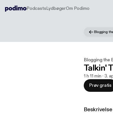
Podcasts
Lydbøger
Om Podimo
Blogging the 
Talkin' 
1 h 11 min · 3. 
Prøv gratis
Beskrivelse