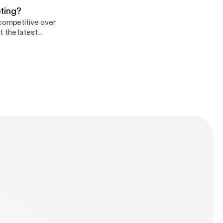
ting?
 competitive over
t the latest
e