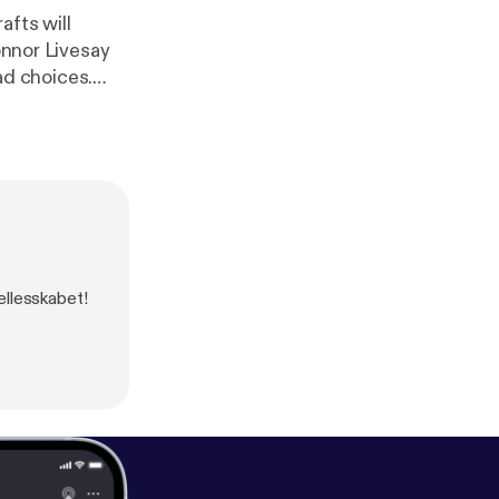
afts will
onnor Livesay
ællesskabet!