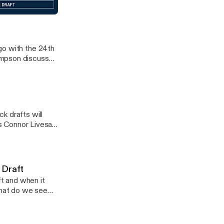
The Ocho as RJ
mock draft
llas Cowboys fans
go with the 24th
ompson discussed
k drafts will
as Connor Livesay
 Draft
t and when it
What do we see
 episode of the
e.fm/adchoices]