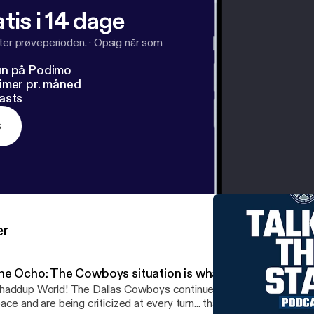
tis i 14 dage
fter prøveperioden.
·
Opsig når som
un på Podimo
imer pr. måned
asts
s
er
he Ocho: The Cowboys situation is what they made it
rld! The Dallas Cowboys continue to claim that they have no salary cap
ace and are being criticized at every turn... thanks to nothing but 