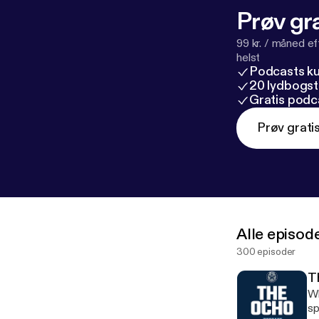
Prøv gra
99 kr. / måned e
helst
Podcasts k
20 lydbogst
Gratis podc
Prøv grati
Alle episod
300 episoder
T
Whaddup Wo
sp