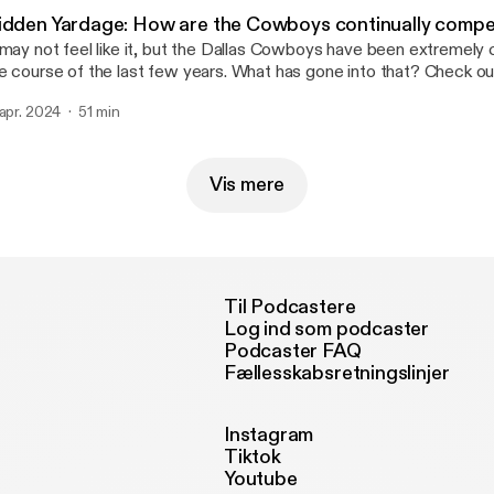
idden Yardage: How are the Cowboys continually compe
 may not feel like it, but the Dallas Cowboys have been extremely
e course of the last few years. What has gone into that? Check ou
isode of Hidden Yardage as Sean Martin and Jess Haynie discuss. Learn mor
 apr. 2024
51 min
out your ad choices. Visit megaphone.fm/adchoices
ttps://megaphone.fm/adchoices]
Vis mere
Til Podcastere
Log ind som podcaster
Podcaster FAQ
Fællesskabsretningslinjer
Instagram
Tiktok
Youtube