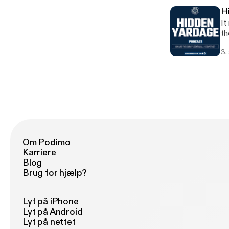
H
It
th
ep
3.
ab
[h
Om Podimo
Karriere
Blog
Brug for hjælp?
Lyt på iPhone
Lyt på Android
Lyt på nettet