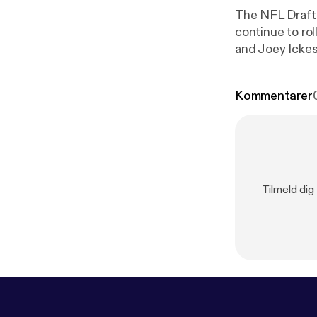
The NFL Draft 
continue to rol
and Joey Ickes run throug
Visit megapho
Kommentarer
Tilmeld dig