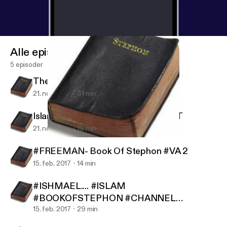
Alle episoder
5 episoder
The Killing Fields War Profiteering
21. nov. 2017
31 min
Islam Vs The World... #AUDIOBLAST
21. nov. 2017
19 min
Islam Vs The World... #AUDIOBLAST
Book Of Stephon Podcast
#FREEMAN- Book Of Stephon #VA 2
15. feb. 2017
14 min
#ISHMAEL.... #ISLAM
#BOOKOFSTEPHON #CHANNEL
#REPOST
15. feb. 2017
29 min