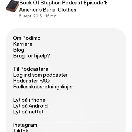
Book Of Stephon Podcast Episode 1:
America's Burial Clothes
5. sept. 2015
16 min
Om Podimo
Karriere
Blog
Brug for hjælp?
Til Podcastere
Log ind som podcaster
Podcaster FAQ
Fællesskabsretningslinjer
Lyt på iPhone
Lyt på Android
Lyt på nettet
Instagram
Tiktok