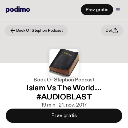
Prøv gratis
Book Of Stephon Podcast
Del
Book Of Stephon Podcast
Islam Vs The World...
#AUDIOBLAST
19 min · 21. nov. 2017
Prøv gratis