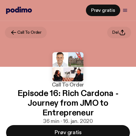
Prøv gratis
Call To Order
Del
Call To Order
Episode 16: Rich Cardona -
Journey from JMO to
Entrepreneur
36 min · 16. jan. 2020
Prøv gratis