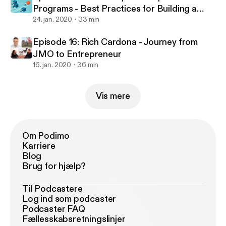
Programs - Best Practices for Building a
Successful Program
24. jan. 2020
33 min
Episode 16: Rich Cardona - Journey from
JMO to Entrepreneur
16. jan. 2020
36 min
Vis mere
Om Podimo
Karriere
Blog
Brug for hjælp?
Til Podcastere
Log ind som podcaster
Podcaster FAQ
Fællesskabsretningslinjer