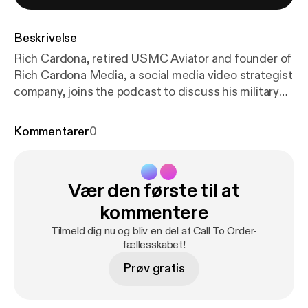
Beskrivelse
Rich Cardona, retired USMC Aviator and founder of
Rich Cardona Media, a social media video strategist
company, joins the podcast to discuss his military
transition story and his nontraditional path to
becoming an entrepreneur. TOPICS DISCUSSED -
Kommentarer
0
Best Interview Questions for Transitioning Veterans
-Determining Where a Veteran Will Be the Best Fit
in Your Company, Not Just the Open Position -
Vær den første til at
Approaching Veterans for Sales and Entrepreneurial
Roles
kommentere
Tilmeld dig nu og bliv en del af Call To Order-
fællesskabet!
Prøv gratis