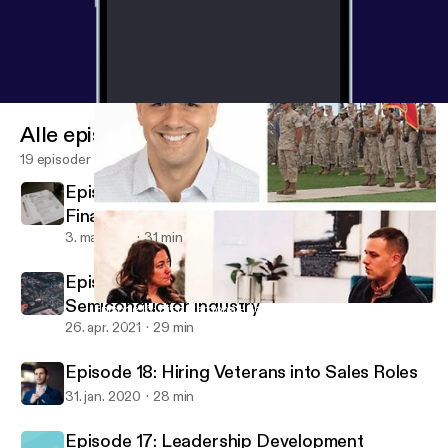
Alle episoder
19 episoder
Episode 20 - Best-in-Class Hiring for
Finance and Accounting Roles
3. maj 2021
31 min
Episode 19 - Veteran Success in the
Semiconductor Industry
Episode 16: Rich Cardona - Journey from JMO to Entrepreneur
Call To Order
26. apr. 2021
29 min
Episode 18: Hiring Veterans into Sales Roles
31. jan. 2020
28 min
Episode 17: Leadership Development