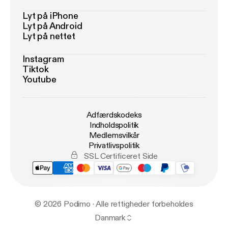
Lyt på iPhone
Lyt på Android
Lyt på nettet
Instagram
Tiktok
Youtube
Adfærdskodeks
Indholdspolitik
Medlemsvilkår
Privatlivspolitik
SSL Certificeret Side
© 2026 Podimo · Alle rettigheder forbeholdes
Danmark