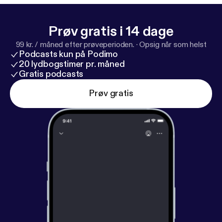
Prøv gratis i 14 dage
99 kr. / måned efter prøveperioden.
·
Opsig når som helst
Podcasts kun på Podimo
20 lydbogstimer pr. måned
Gratis podcasts
Prøv gratis