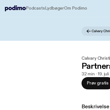
Podcasts
Lydbøger
Om Podimo
Calvary Chr
Calvary Christ
Partner
32 min · 19. jul
Prøv gratis
Beskrivelse