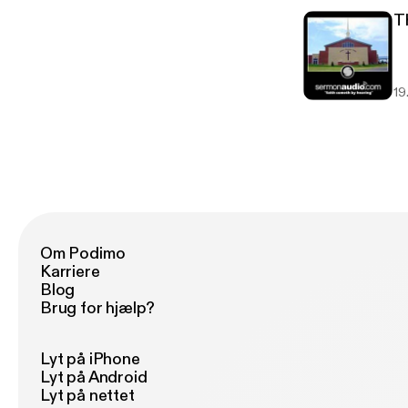
T
19.
Om Podimo
Karriere
Blog
Brug for hjælp?
Lyt på iPhone
Lyt på Android
Lyt på nettet