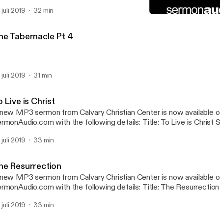
btitle: Phillipians Speaker: Van Morris Broadcaster: Calvary Christ
 juli 2019
32 min
nday Service Date: 4/28/2019 Bible: Philippians 1:1-18 Length: 32 
Partners in Advancing the
Calvary Christian Center
he Tabernacle Pt 4
 juli 2019
31 min
 Live is Christ
new MP3 sermon from Calvary Christian Center is now available 
onAudio.com with the following details: Title: To Live is Christ Subtitle: Phillipians
eaker: Van Morris Broadcaster: Calvary Christian Center Event: S
 juli 2019
33 min
te: 5/12/2019 Bible: Philippians 1:19-30 Length: 33 min.
he Resurrection
new MP3 sermon from Calvary Christian Center is now available 
onAudio.com with the following details: Title: The Resurrection Speaker: Van
rris Broadcaster: Calvary Christian Center Event: Sunday Servic
 juli 2019
33 min
ble: 1 Corinthians 15:12-20, 1 Corinthians 15:32 Length: 33 min.