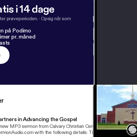
tis i 14 dage
fter prøveperioden.
·
Opsig når som
un på Podimo
imer pr. måned
asts
s
er
artners in Advancing the Gospel
new MP3 sermon from Calvary Christian Center is now available 
onAudio.com with the following details: Title: Partners in Advancing the Gospel