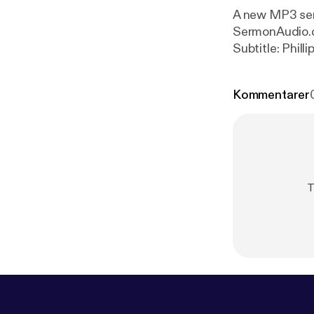
A new MP3 serm
SermonAudio.com with the fo
Subtitle: Phill
Sunday Service
Kommentarer
T