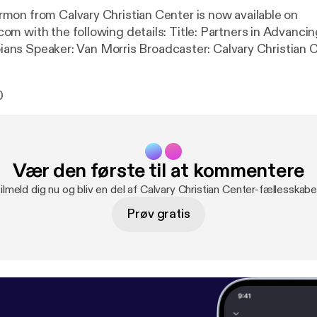
on from Calvary Christian Center is now available on
llowing details: Title: Partners in Advancing the Gospel
ipians Speaker: Van Morris Broadcaster: Calvary Christian 
 Date: 4/28/2019 Bible: Philippians 1:1-18 Length: 32 min
0
Vær den første til at kommentere
ilmeld dig nu og bliv en del af Calvary Christian Center-fællesskabe
Prøv gratis