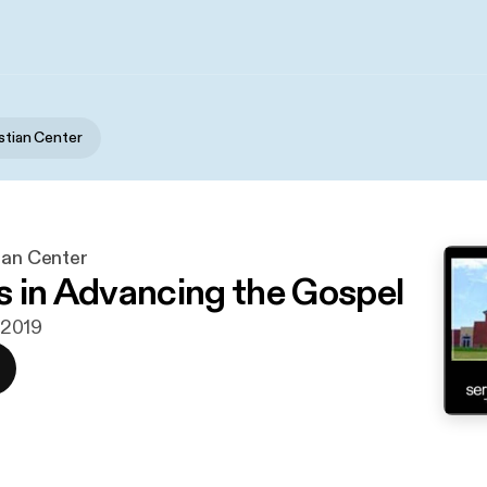
istian Center
ian Center
s in Advancing the Gospel
i 2019