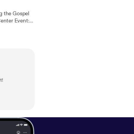
Center Event:
.
t!