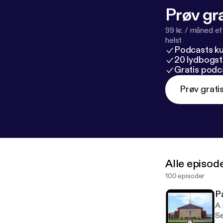
Prøv gra
99 kr. / måned e
helst
Podcasts k
20 lydbogst
Gratis podc
Prøv grati
Alle episod
100 episoder
P
A 
Serm