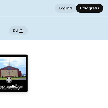
Log ind
Prøv gratis
Del