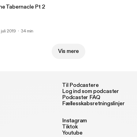
he Tabernacle Pt 2
 juli 2019
34 min
Vis mere
Til Podcastere
Log ind som podcaster
Podcaster FAQ
Fællesskabsretningslinjer
Instagram
Tiktok
Youtube