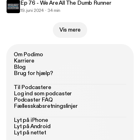
Ep 76 - We Are All The Dumb Runner
19. juni 2024
34 min
Vis mere
Om Podimo
Karriere
Blog
Brug for hjælp?
Til Podcastere
Log ind som podcaster
Podcaster FAQ
Fællesskabsretningslinjer
Lyt på iPhone
Lyt på Android
Lyt på nettet