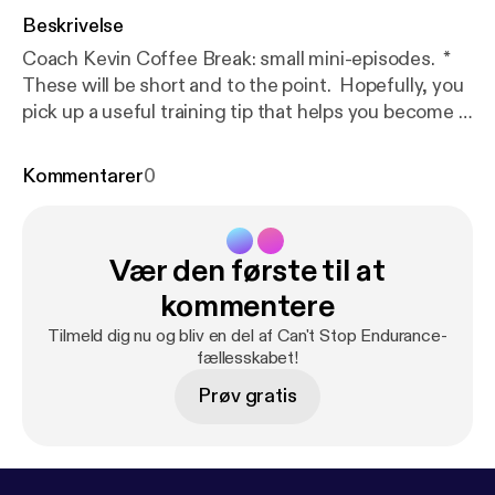
Beskrivelse
Coach Kevin Coffee Break: small mini-episodes. *
These will be short and to the point. Hopefully, you
pick up a useful training tip that helps you become a
better, smarter runner. * Look up, runners! * Can
you see your shoes when you run? If so, you are
Kommentarer
0
doing it wrong. * Tune in for a few quick running
form tips from Coach Kevin
Vær den første til at
kommentere
Tilmeld dig nu og bliv en del af Can't Stop Endurance-
fællesskabet!
Prøv gratis