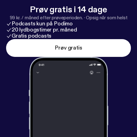
Prøv gratis i 14 dage
99 kr. / måned efter prøveperioden.
·
Opsig når som helst
Podcasts kun på Podimo
20 lydbogstimer pr. måned
Gratis podcasts
Prøv gratis