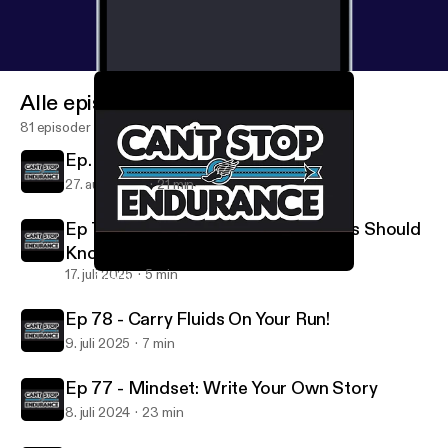
Alle episoder
81 episoder
Ep. 80: Back To Run School
27. aug. 2025
21 min
Ep 79: How's The Weather? Runners Should
Know.
17. juli 2025
5 min
Coach Kevin Coffee Break #1 - LOOK UP
Can't Stop Endurance
Ep 78 - Carry Fluids On Your Run!
9. juli 2025
7 min
Ep 77 - Mindset: Write Your Own Story
8. juli 2024
23 min