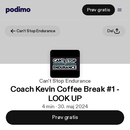
Prøv gratis
Can't Stop Endurance
Del
Can't Stop Endurance
Coach Kevin Coffee Break #1 -
LOOK UP
4 min · 30. maj 2024
Prøv gratis